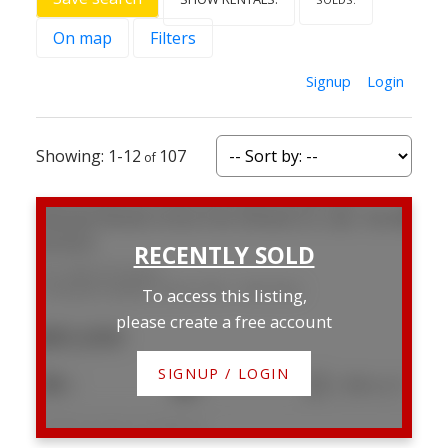
On map
Filters
Signup
Login
1-12
107
221 5029 34 Street
Creekside Mobile Home Park
Red Deer
To access this listing,
please create a free account
$85,000
SIGNUP / LOGIN
3
2
1,088 sq. ft.
Listed by Century 21 Maximum