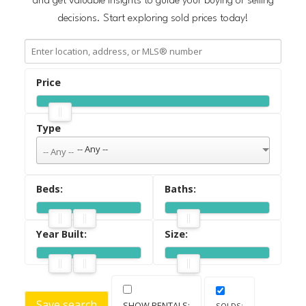
and get valuable insights to guide your buying or selling
decisions. Start exploring sold prices today!
ACTIVE
SOLD
-- Any --
Save search