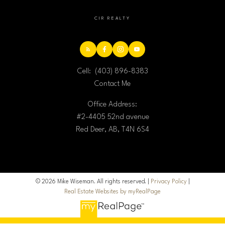
CIR REALTY
Cell:
(403) 896-8383
Contact Me
Office Address:
#2-4405 52nd avenue
Red Deer, AB, T4N 6S4
© 2026 Mike Wiseman. All rights reserved. |
Privacy Policy
|
Real Estate Websites by myRealPage