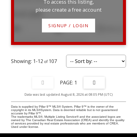
To access this listing,
please create a free account
$147,000
SIGNUP / LOGIN
1
1
646 sq. ft.
Listed by RE/MAX real estate central alberta
1-12
107
1
Data was last updated August 8, 2026 at 08:05 PM (UTC)
Data is supplied by Pillar 9™ MLS® System. Pillar 9™ is the owner of the
copyright in its MLS®System. Data is deemed reliable but is not guaranteed
accurate by Pillar 9™.
The trademarks MLS®, Multiple Listing Service® and the associated logos are
owned by The Canadian Real Estate Association (CREA) and identify the quality
of services provided by real estate professionals who are members of CREA.
Used under license.