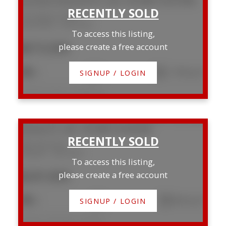
3514 Spruce Drive
Mountview
Red Deer
To access this listing,
$673,500
please create a free account
5
3
1,778 sq. ft.
SIGNUP / LOGIN
Listed by Century 21 Maximum
4625 48 Street
Parkvale
Red Deer
To access this listing,
$247,000
please create a free account
4
2
835 sq. ft.
SIGNUP / LOGIN
Listed by eXp Realty - Red Deer