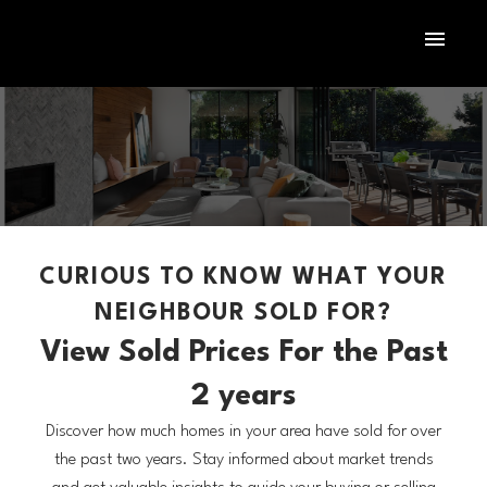
CURIOUS TO KNOW WHAT YOUR
NEIGHBOUR SOLD FOR?
View Sold Prices For the Past
2 years
Discover how much homes in your area have sold for over
the past two years. Stay informed about market trends