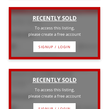
SOLD OVER THE LISTING PRICE!
504 4902 37 Street
South Hill
Red Deer
To access this listing,
$189,900
please create a free account
2
1
853 sq. ft.
SIGNUP / LOGIN
Listed by Lime Green Realty Central
509 Wishart Street
Red Deer
To access this listing,
$592,625
please create a free account
4
3
1,570 sq. ft.
SIGNUP / LOGIN