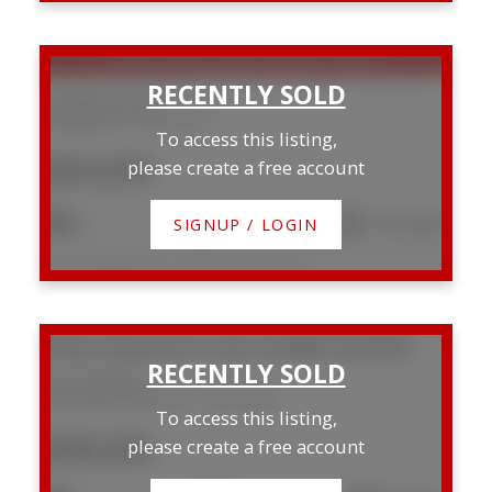
SOLD OVER THE LISTING PRICE!
3 Stewart Street
Sunnybrook
Red Deer
To access this listing,
$364,000
please create a free account
4
2
1,141 sq. ft.
SIGNUP / LOGIN
Listed by RE/MAX real estate central alberta
5114 44 Street
Downtown Red Deer
Red Deer
To access this listing,
$280,000
please create a free account