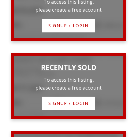
To access this listing,
$255,000
please create a free account
2
2
1,090 sq. ft.
SIGNUP / LOGIN
Listed by Maxwell Real Estate Solutions Ltd.
5808 43 Avenue
Waskasoo
Red Deer
To access this listing,
$777,500
please create a free account
5
4
1,727 sq. ft.
SIGNUP / LOGIN
Listed by CIR Realty