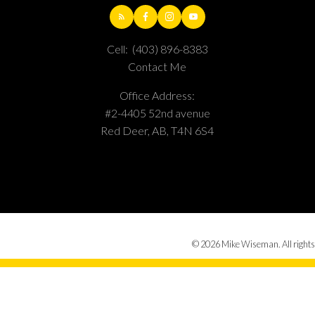
Cell:
(403) 896-8383
Contact Me
Office Address:
#2-4405 52nd avenue
Red Deer, AB, T4N 6S4
© 2026 Mike Wiseman. All rights