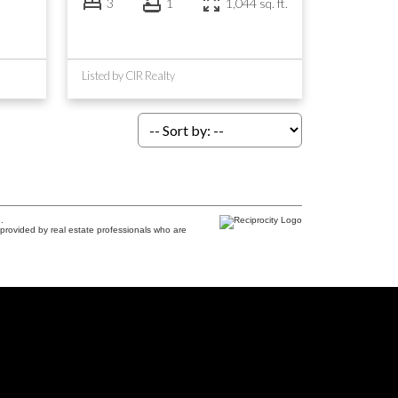
3
1
1,044 sq. ft.
Listed by CIR Realty
.
provided by real estate professionals who are