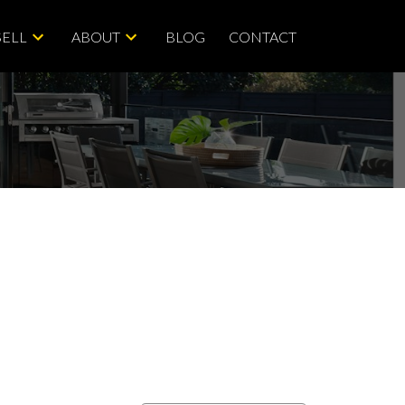
SELL
ABOUT
BLOG
CONTACT
ACTIVE
SOLD
Filters