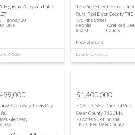
9 Highway 20
Sylvan Lake
175 Pine Street
Petrolia Indu
1Z7
Rural Red Deer County
T4E
9 Highway 20
175 Pine Street
van Lake
Petrolia
Rural Red Dee
Indust.
County
Free-Standing
 by CIR Realty
Listed by CIR Realty
,499,000
$1,400,000
Jarvis Glen Way
Jarvis Bay
70 Acres SE of Innisfial
Rural
1R8
Deer County
T4S 0M6
arvis Glen Way
70 Acres SE of Innisfial
is Bay
Rural Red Deer County