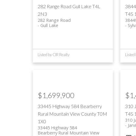
282 Range Road
Gull Lake
T4L
3844
2N3
T4S 
282 Range Road
3844
Gull Lake
Syl
Listed by CIR Realty
Listed
$1,699,900
$1
33445 Highway 584
Bearberry
310 
Rural Mountain View County
T0M
T4S 
310 J
1X0
Jarv
33445 Highway 584
Bearberry
Rural Mountain View