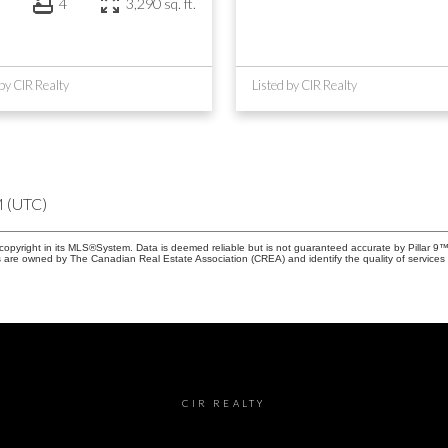
4
3,290 sq. ft.
 by CIR Realty
Listed by CIR Realty
M (UTC)
copyright in its MLS®System. Data is deemed reliable but is not guaranteed accurate by Pillar 9™
 are owned by The Canadian Real Estate Association (CREA) and identify the quality of services 
CIR REALTY