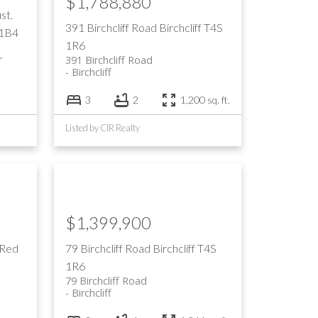
$1,788,880
st.
391 Birchcliff Road
Birchcliff
T4S
 1B4
1R6
r
391 Birchcliff Road
Birchcliff
3
2
1,200 sq. ft.
Listed by CIR Realty
$1,399,900
 Red
79 Birchcliff Road
Birchcliff
T4S
1R6
79 Birchcliff Road
Birchcliff