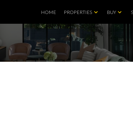
HOME
PROPERTIES
BUY
Price