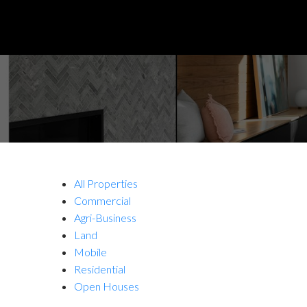
All Properties
Commercial
Agri-Business
Land
Mobile
Residential
Open Houses