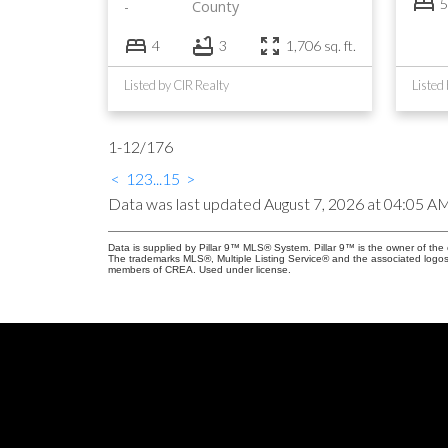
5
County
4
3
1,706 sq. ft.
Listed by CIR Realty
Listed
1-12
/
176
<
1
2
3
...
15
>
Data was last updated August 7, 2026 at 04:05 A
Data is supplied by Pillar 9™ MLS® System. Pillar 9™ is the owner of the 
The trademarks MLS®, Multiple Listing Service® and the associated logos
members of CREA. Used under license.