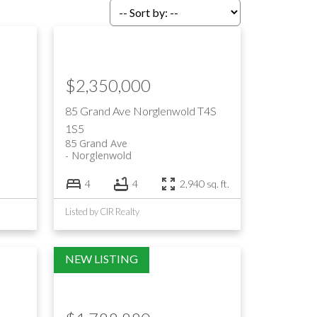
$2,350,000
85 Grand Ave
Norglenwold
T4S
1S5
85 Grand Ave
Norglenwold
4
4
2,940 sq. ft.
Listed by CIR Realty