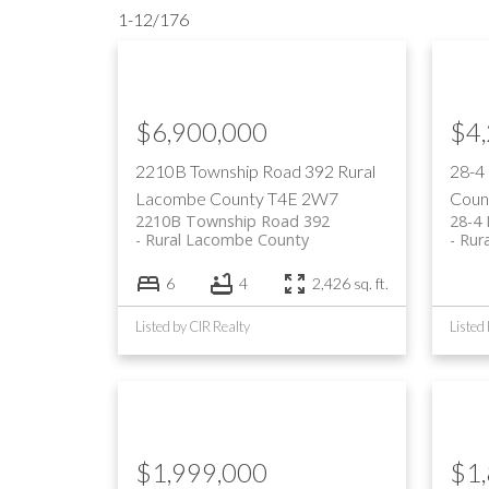
1-12
/
176
$6,900,000
$4
2210B Township Road 392
Rural
28-4
Lacombe County
T4E 2W7
Coun
2210B Township Road 392
28-4
Rural Lacombe County
Rur
6
4
2,426 sq. ft.
Listed by CIR Realty
Listed
$1,999,000
$1