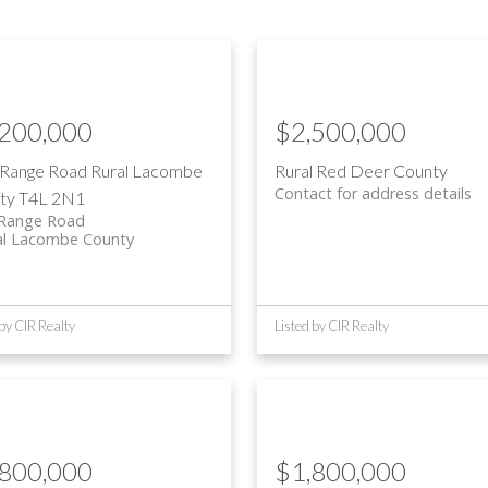
,200,000
$2,500,000
 Range Road
Rural Lacombe
Rural Red Deer County
Contact for address details
ty
T4L 2N1
 Range Road
al Lacombe County
 by CIR Realty
Listed by CIR Realty
,800,000
$1,800,000