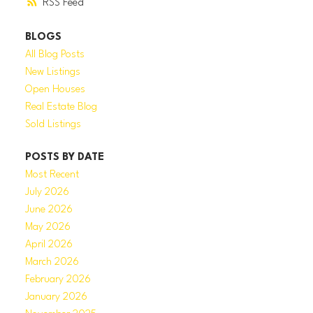
RSS
BLOGS
All Blog Posts
New Listings
Open Houses
Real Estate Blog
Sold Listings
POSTS BY DATE
Most Recent
July 2026
June 2026
May 2026
April 2026
March 2026
February 2026
January 2026