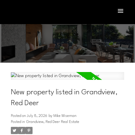
New property listed in Grandview,
Red Deer
Posted on
July 8, 2026
by
Mike Wiseman
ACTIVE
SOLD
Posted in
Grandview, Red Deer Real Estate