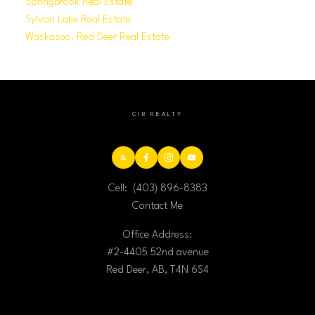
Springbrook Real Estate
Sylvan Lake Real Estate
Waskasoo, Red Deer Real Estate
CIR REALTY
Cell:
(403) 896-8383
Contact Me
Office Address:
#2-4405 52nd avenue
Red Deer, AB, T4N 6S4