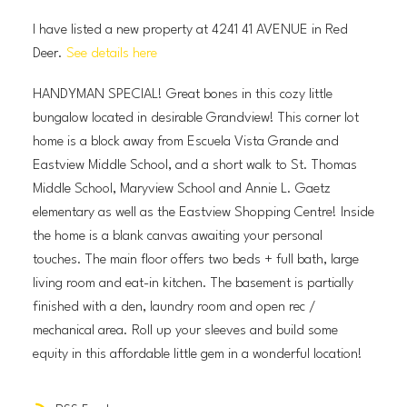
I have listed a new property at 4241 41 AVENUE in Red
Deer.
See details here
HANDYMAN SPECIAL! Great bones in this cozy little
bungalow located in desirable Grandview! This corner lot
home is a block away from Escuela Vista Grande and
Eastview Middle School, and a short walk to St. Thomas
Middle School, Maryview School and Annie L. Gaetz
elementary as well as the Eastview Shopping Centre! Inside
the home is a blank canvas awaiting your personal
touches. The main floor offers two beds + full bath, large
living room and eat-in kitchen. The basement is partially
finished with a den, laundry room and open rec /
mechanical area. Roll up your sleeves and build some
equity in this affordable little gem in a wonderful location!