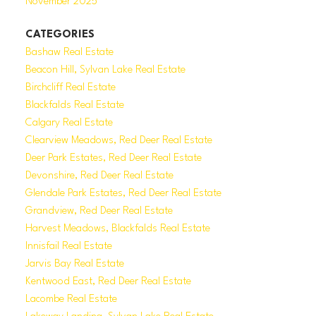
November 2025
CATEGORIES
Bashaw Real Estate
Beacon Hill, Sylvan Lake Real Estate
Birchcliff Real Estate
Blackfalds Real Estate
Calgary Real Estate
Clearview Meadows, Red Deer Real Estate
Deer Park Estates, Red Deer Real Estate
Devonshire, Red Deer Real Estate
Glendale Park Estates, Red Deer Real Estate
Grandview, Red Deer Real Estate
Harvest Meadows, Blackfalds Real Estate
Innisfail Real Estate
Jarvis Bay Real Estate
Kentwood East, Red Deer Real Estate
Lacombe Real Estate