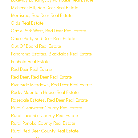
Lakeway Landing, Sylvan Lake Real Estate
Michener Hill, Red Deer Real Estate
Morrisroe, Red Deer Real Estate
Olds Real Estate
Oriole Park West, Red Deer Real Estate
Oriole Park, Red Deer Real Estate
Out Of Board Real Estate
Panorama Estates, Blackfalds Real Estate
Penhold Real Estate
Red Deer Real Estate
Red Deer, Red Deer Real Estate
Riverside Meadows, Red Deer Real Estate
Rocky Mountain House Real Estate
Rosedale Estates, Red Deer Real Estate
Rural Clearwater County Real Estate
Rural Lacombe County Real Estate
Rural Ponoka County Real Estate
Rural Red Deer County Real Estate