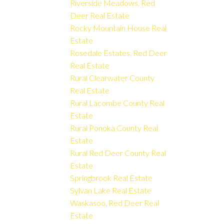
Riverside Meadows, Red
Deer Real Estate
Rocky Mountain House Real
Estate
Rosedale Estates, Red Deer
Real Estate
Rural Clearwater County
Real Estate
Rural Lacombe County Real
Estate
Rural Ponoka County Real
Estate
Rural Red Deer County Real
Estate
Springbrook Real Estate
Sylvan Lake Real Estate
Waskasoo, Red Deer Real
Estate