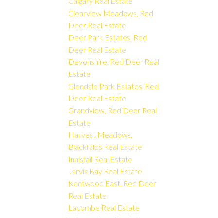
Calgary Real Estate
Clearview Meadows, Red
Deer Real Estate
Deer Park Estates, Red
Deer Real Estate
Devonshire, Red Deer Real
Estate
Glendale Park Estates, Red
Deer Real Estate
Grandview, Red Deer Real
Estate
Harvest Meadows,
Blackfalds Real Estate
Innisfail Real Estate
Jarvis Bay Real Estate
Kentwood East, Red Deer
Real Estate
Lacombe Real Estate