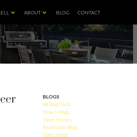
SELL
ABOUT
BLOG
CONTACT
Deer
BLOGS
All Blog Posts
New Listings
Open Houses
ACTIVE
SOLD
Real Estate Blog
Sold Listings