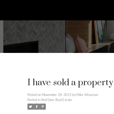
I have sold a propert
Posted on
November 28, 2025
by
Mike Wiseman
Posted in
Red Deer Real Estate