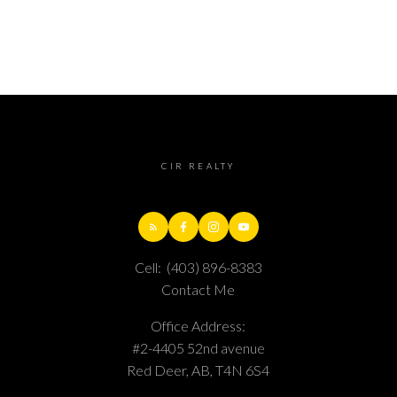
CIR REALTY
Cell:
(403) 896-8383
Contact Me
Office Address:
#2-4405 52nd avenue
Red Deer, AB, T4N 6S4