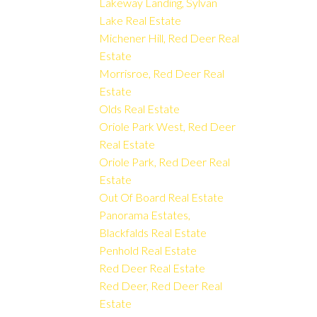
Lakeway Landing, Sylvan
Lake Real Estate
Michener Hill, Red Deer Real
Estate
Morrisroe, Red Deer Real
Estate
Olds Real Estate
Oriole Park West, Red Deer
Real Estate
Oriole Park, Red Deer Real
Estate
Out Of Board Real Estate
Panorama Estates,
Blackfalds Real Estate
Penhold Real Estate
Red Deer Real Estate
Red Deer, Red Deer Real
Estate