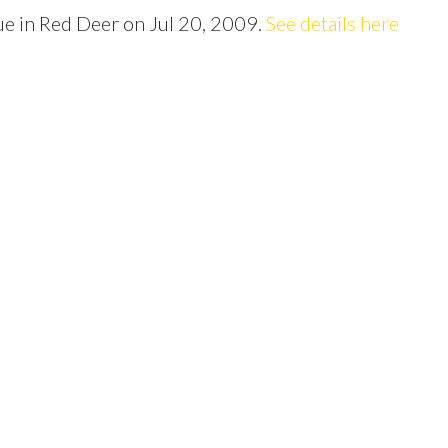
Price
ue in Red Deer on Jul 20, 2009.
See details here