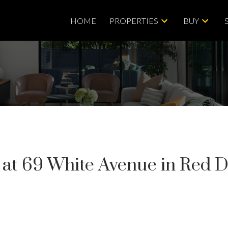
HOME
PROPERTIES
BUY
y at 69 White Avenue in Red 