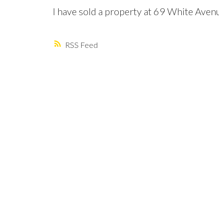
I have sold a property at 69 White Aven
RSS