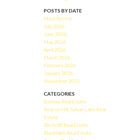
Filters
POSTS BY DATE
Most Recent
July 2026
June 2026
May 2026
April 2026
March 2026
February 2026
January 2026
November 2025
CATEGORIES
Bashaw Real Estate
Beacon Hill, Sylvan Lake Real
Estate
Birchcliff Real Estate
Blackfalds Real Estate