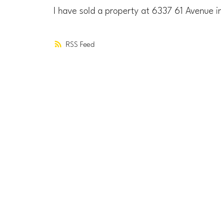
I have sold a property at 6337 61 Avenue 
RSS