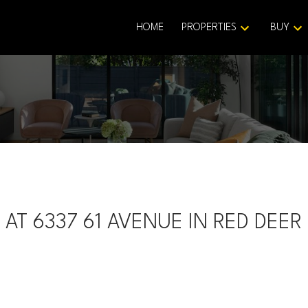
HOME
PROPERTIES
BUY
 AT 6337 61 AVENUE IN RED DEER
Price