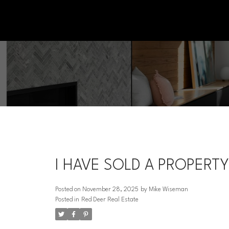
I HAVE SOLD A PROPERTY
Posted on
November 28, 2025
by
Mike Wiseman
Posted in
Red Deer Real Estate