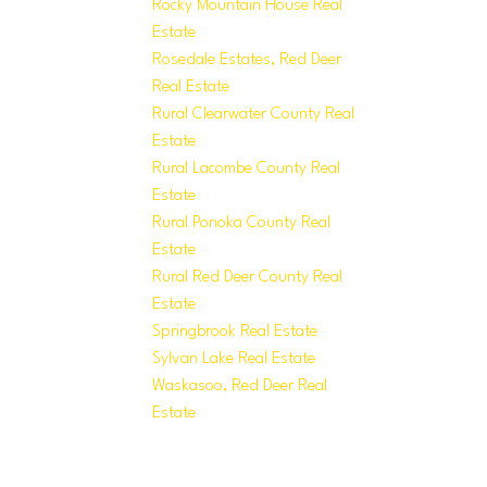
Rocky Mountain House Real
Estate
Rosedale Estates, Red Deer
Real Estate
Rural Clearwater County Real
Estate
Rural Lacombe County Real
Estate
Rural Ponoka County Real
Estate
Rural Red Deer County Real
Estate
Springbrook Real Estate
Sylvan Lake Real Estate
Waskasoo, Red Deer Real
Estate