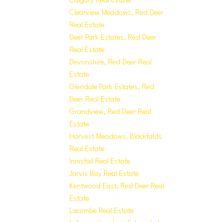
Calgary Real Estate
Clearview Meadows, Red Deer
Real Estate
Deer Park Estates, Red Deer
Real Estate
Devonshire, Red Deer Real
Estate
Glendale Park Estates, Red
Deer Real Estate
Grandview, Red Deer Real
Estate
Harvest Meadows, Blackfalds
Real Estate
Innisfail Real Estate
Jarvis Bay Real Estate
Kentwood East, Red Deer Real
Estate
Lacombe Real Estate