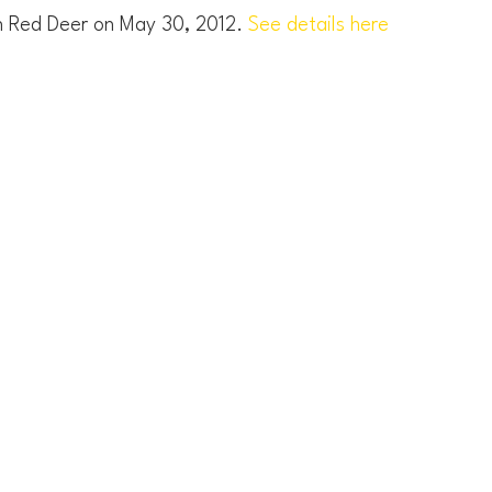
in Red Deer on May 30, 2012.
See details here