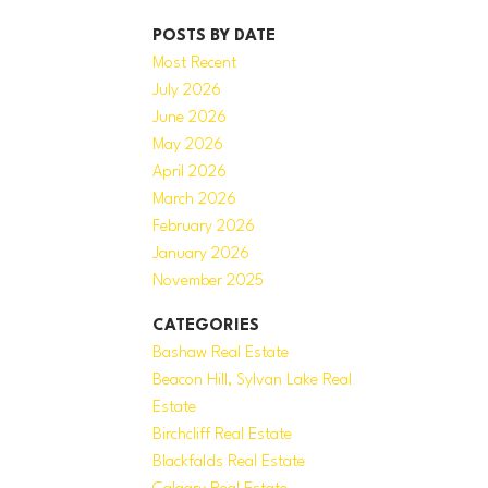
POSTS BY DATE
Most Recent
July 2026
June 2026
May 2026
April 2026
March 2026
February 2026
January 2026
November 2025
CATEGORIES
Bashaw Real Estate
Beacon Hill, Sylvan Lake Real
Estate
Birchcliff Real Estate
Blackfalds Real Estate