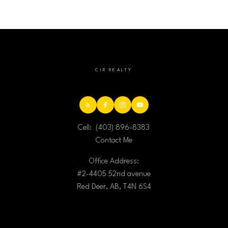
CIR REALTY
Cell:
(403) 896-8383
Contact Me
Office Address:
#2-4405 52nd avenue
Red Deer, AB, T4N 6S4