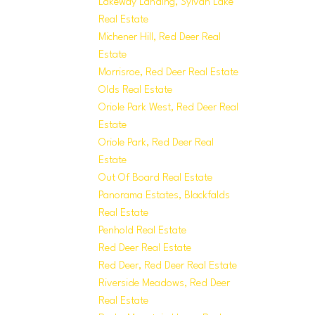
Lakeway Landing, Sylvan Lake
Real Estate
Michener Hill, Red Deer Real
Estate
Morrisroe, Red Deer Real Estate
Olds Real Estate
Oriole Park West, Red Deer Real
Estate
Oriole Park, Red Deer Real
Estate
Out Of Board Real Estate
Panorama Estates, Blackfalds
Real Estate
Penhold Real Estate
Red Deer Real Estate
Red Deer, Red Deer Real Estate
Riverside Meadows, Red Deer
Real Estate