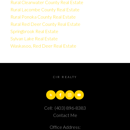
Rural Clearwater County Real Estate
Rural Lacombe County Real Estate
Rural Ponoka County Real Estate
Rural Red Deer County Real Estate
Springbrook Real Estate
Sylvan Lake Real Estate
Waskasoo, Red Deer Real Estate
CIR REALTY
Cell:
(403) 896-8383
Contact Me
Office Address: