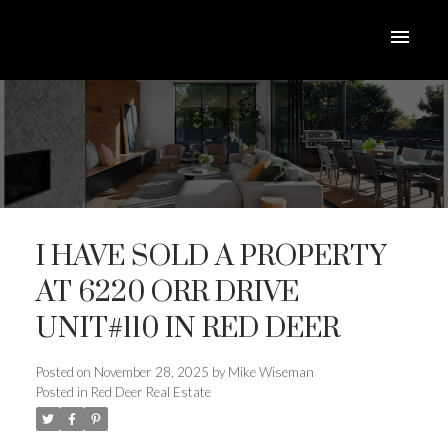
I HAVE SOLD A PROPERTY
AT 6220 ORR DRIVE
UNIT#110 IN RED DEER
ACTIVE
SOLD
Posted on
November 28, 2025
by
Mike Wiseman
Posted in
Red Deer Real Estate