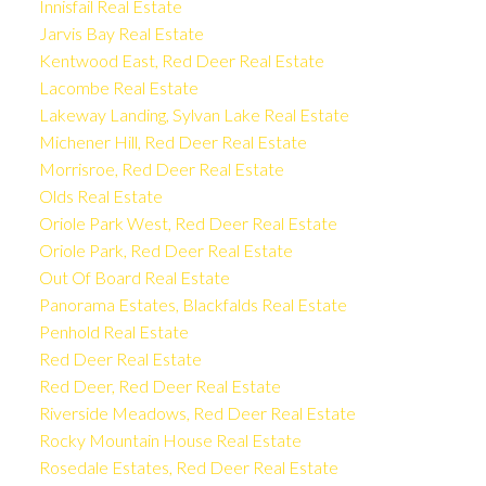
Innisfail Real Estate
Jarvis Bay Real Estate
Kentwood East, Red Deer Real Estate
Lacombe Real Estate
Lakeway Landing, Sylvan Lake Real Estate
Michener Hill, Red Deer Real Estate
Morrisroe, Red Deer Real Estate
Olds Real Estate
Oriole Park West, Red Deer Real Estate
Oriole Park, Red Deer Real Estate
Out Of Board Real Estate
Panorama Estates, Blackfalds Real Estate
Penhold Real Estate
Red Deer Real Estate
Red Deer, Red Deer Real Estate
Riverside Meadows, Red Deer Real Estate
Rocky Mountain House Real Estate
Rosedale Estates, Red Deer Real Estate