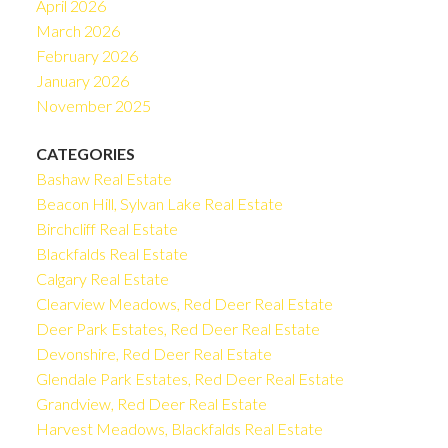
April 2026
March 2026
February 2026
January 2026
November 2025
CATEGORIES
Bashaw Real Estate
Beacon Hill, Sylvan Lake Real Estate
Birchcliff Real Estate
Blackfalds Real Estate
Calgary Real Estate
Clearview Meadows, Red Deer Real Estate
Deer Park Estates, Red Deer Real Estate
Devonshire, Red Deer Real Estate
Glendale Park Estates, Red Deer Real Estate
Grandview, Red Deer Real Estate
Harvest Meadows, Blackfalds Real Estate