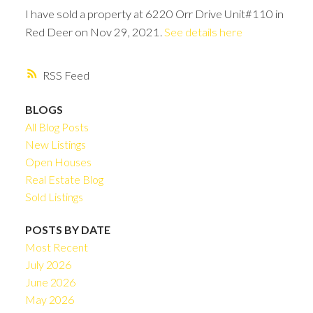
I have sold a property at 6220 Orr Drive Unit#110 in
Red Deer on Nov 29, 2021.
See details here
RSS
BLOGS
All Blog Posts
New Listings
Open Houses
Real Estate Blog
Sold Listings
POSTS BY DATE
Most Recent
July 2026
June 2026
May 2026