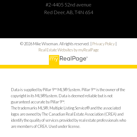
#2-4405 52nd avenue
Red Deer, AB, T4N 6S4
© 2026 Mike Wiseman. All rights reserved. |
Privacy Policy
|
Real Estate Websites by myRealPage
Data is supplied by Pillar 9™ MLS® System. Pillar 9™ is the owner of the
copyright in its MLS®System. Data is deemed reliable but is not
guaranteed accurate by Pillar 9™.
The trademarks MLS®, Multiple Listing Service® and the associated
logos are owned by The Canadian Real Estate Association (CREA) and
identify the quality of services provided by real estate professionals who
are members of CREA. Used under license.