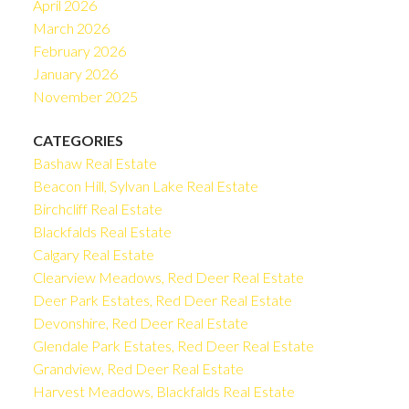
April 2026
March 2026
February 2026
January 2026
November 2025
CATEGORIES
Bashaw Real Estate
Beacon Hill, Sylvan Lake Real Estate
Birchcliff Real Estate
Blackfalds Real Estate
Calgary Real Estate
Clearview Meadows, Red Deer Real Estate
Deer Park Estates, Red Deer Real Estate
Devonshire, Red Deer Real Estate
Glendale Park Estates, Red Deer Real Estate
Grandview, Red Deer Real Estate
Harvest Meadows, Blackfalds Real Estate