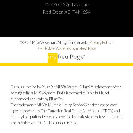
#2-4405 52nd avenue
Red Deer, AB, T4N 6S4
© 2026 Mike Wiseman. All rights reserved. |
Privacy Policy
|
Real Estate Websites by myRealPage
Data is supplied by Pillar 9™ MLS® System. Pillar 9™ is the owner of the
copyright in its MLS®System. Data is deemed reliable but is not
guaranteed accurate by Pillar 9™.
The trademarks MLS®, Multiple Listing Service® and the associated
logos are owned by The Canadian Real Estate Association (CREA) and
identify the quality of services provided by real estate professionals who
are members of CREA. Used under license.