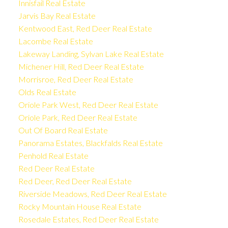
Innisfail Real Estate
Jarvis Bay Real Estate
Kentwood East, Red Deer Real Estate
Lacombe Real Estate
Lakeway Landing, Sylvan Lake Real Estate
Michener Hill, Red Deer Real Estate
Morrisroe, Red Deer Real Estate
Olds Real Estate
Oriole Park West, Red Deer Real Estate
Oriole Park, Red Deer Real Estate
Out Of Board Real Estate
Panorama Estates, Blackfalds Real Estate
Penhold Real Estate
Red Deer Real Estate
Red Deer, Red Deer Real Estate
Riverside Meadows, Red Deer Real Estate
Rocky Mountain House Real Estate
Rosedale Estates, Red Deer Real Estate