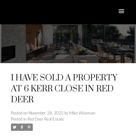
I HAVE SOLD A PROPERTY
AT 6 KERR CLOSE IN RED
DEER
ACTIVE
SOLD
Posted on
November 28, 2025
by
Mike Wiseman
Posted in
Red Deer Real Estate