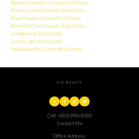
Rural Clearwater County Real Estate
Rural Lacombe County Real Estate
Rural Ponoka County Real Estate
Rural Red Deer County Real Estate
Springbrook Real Estate
Sylvan Lake Real Estate
Waskasoo, Red Deer Real Estate
CIR REALTY
Cell:
(403) 896-8383
Contact Me
Office Address: