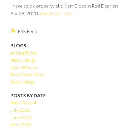
I have sold a property at 6 Kerr Close in Red Deer on
Apr 28, 2020.
See details here
RSS
BLOGS
All Blog Posts
New Listings
Open Houses
Real Estate Blog
Sold Listings
POSTS BY DATE
Most Recent
July 2026
June 2026
May 2026