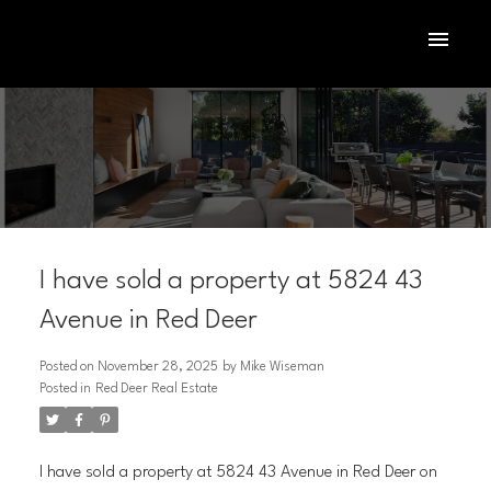
I have sold a property at 5824 43
Avenue in Red Deer
Posted on
November 28, 2025
by
Mike Wiseman
Posted in
Red Deer Real Estate
ACTIVE
SOLD
I have sold a property at 5824 43 Avenue in Red Deer on