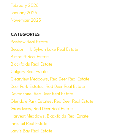
February 2026
January 2026
November 2025
CATEGORIES
Bashaw Real Estate
Beacon Hill, Sylvan Lake Real Estate
Birchcliff Real Estate
Blackfalds Real Estate
Calgary Real Estate
Clearview Meadows, Red Deer Real Estate
Deer Park Estates, Red Deer Real Estate
Devonshire, Red Deer Real Estate
Glendale Park Estates, Red Deer Real Estate
Grandview, Red Deer Real Estate
Harvest Meadows, Blackfalds Real Estate
Innisfail Real Estate
Jarvis Bay Real Estate