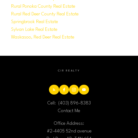
Rural Ponoka County Real Estate
Rural Red Deer County Real Estate
Springbrook Real Estate
Sylvan Lake Real Estate
Waskasoo, Red Deer Real Estate
CIR REALTY
Cell:
(403) 896-8383
Contact Me
Office Address:
#2-4405 52nd avenue