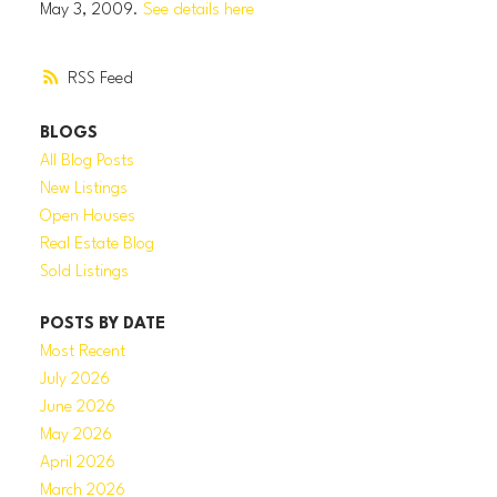
May 3, 2009.
See details here
RSS
BLOGS
All Blog Posts
New Listings
Open Houses
Real Estate Blog
Sold Listings
POSTS BY DATE
Most Recent
July 2026
June 2026
May 2026
April 2026
March 2026