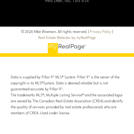
Red Deer, AB, T4N 6S4
© 2026 Mike Wiseman. All rights reserved. |
Privacy Policy
|
Real Estate Websites by myRealPage
Data is supplied by Pillar 9™ MLS® System. Pillar 9™ is the owner of the
copyright in its MLS®System. Data is deemed reliable but is not
guaranteed accurate by Pillar 9™.
The trademarks MLS®, Multiple Listing Service® and the associated logos
are owned by The Canadian Real Estate Association (CREA) and identify
the quality of services provided by real estate professionals who are
members of CREA. Used under license.