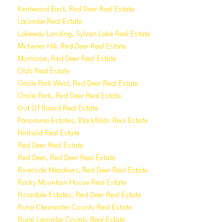
Kentwood East, Red Deer Real Estate
Lacombe Real Estate
Lakeway Landing, Sylvan Lake Real Estate
Michener Hill, Red Deer Real Estate
Morrisroe, Red Deer Real Estate
Olds Real Estate
Oriole Park West, Red Deer Real Estate
Oriole Park, Red Deer Real Estate
Out Of Board Real Estate
Panorama Estates, Blackfalds Real Estate
Penhold Real Estate
Red Deer Real Estate
Red Deer, Red Deer Real Estate
Riverside Meadows, Red Deer Real Estate
Rocky Mountain House Real Estate
Rosedale Estates, Red Deer Real Estate
Rural Clearwater County Real Estate
Rural Lacombe County Real Estate