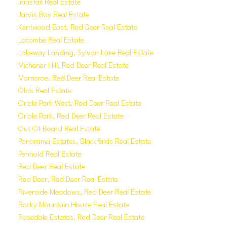
Innisfail Real Estate
Jarvis Bay Real Estate
Kentwood East, Red Deer Real Estate
Lacombe Real Estate
Lakeway Landing, Sylvan Lake Real Estate
Michener Hill, Red Deer Real Estate
Morrisroe, Red Deer Real Estate
Olds Real Estate
Oriole Park West, Red Deer Real Estate
Oriole Park, Red Deer Real Estate
Out Of Board Real Estate
Panorama Estates, Blackfalds Real Estate
Penhold Real Estate
Red Deer Real Estate
Red Deer, Red Deer Real Estate
Riverside Meadows, Red Deer Real Estate
Rocky Mountain House Real Estate
Rosedale Estates, Red Deer Real Estate