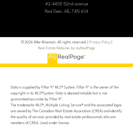
#2-4405 52nd avenue
Red Deer, AB, T4N 6S4
© 2026 Mike Wiseman. All rights reserved. |
Privacy Policy
|
Real Estate Websites by myRealPage
Data is supplied by Pillar 9™ MLS® System. Pillar 9™ is the owner of the
copyright in its MLS®System. Data is deemed reliable but is not
guaranteed accurate by Pillar 9™.
The trademarks MLS®, Multiple Listing Service® and the associated logos
are owned by The Canadian Real Estate Association (CREA) and identify
the quality of services provided by real estate professionals who are
members of CREA. Used under license.