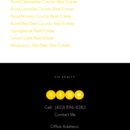
Rural Clearwater County Real Estate
Rural Lacombe County Real Estate
Rural Ponoka County Real Estate
Rural Red Deer County Real Estate
Springbrook Real Estate
Sylvan Lake Real Estate
Waskasoo, Red Deer Real Estate
CIR REALTY
Cell:
(403) 896-8383
Contact Me
Office Address: