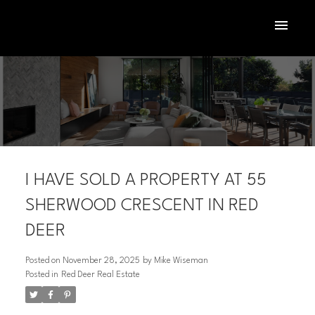
I HAVE SOLD A PROPERTY AT 55
SHERWOOD CRESCENT IN RED
DEER
ACTIVE
SOLD
Posted on
November 28, 2025
by
Mike Wiseman
Posted in
Red Deer Real Estate