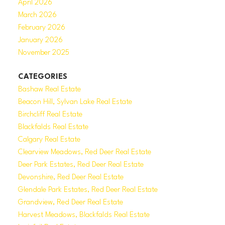
April 2026
March 2026
February 2026
January 2026
November 2025
CATEGORIES
Bashaw Real Estate
Beacon Hill, Sylvan Lake Real Estate
Birchcliff Real Estate
Blackfalds Real Estate
Calgary Real Estate
Clearview Meadows, Red Deer Real Estate
Deer Park Estates, Red Deer Real Estate
Devonshire, Red Deer Real Estate
Glendale Park Estates, Red Deer Real Estate
Grandview, Red Deer Real Estate
Harvest Meadows, Blackfalds Real Estate