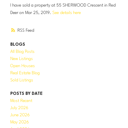
I have sold a property at 55 SHERWOOD Crescent in Red
Deer on Mar 25, 2019.
See details here
RSS
BLOGS
All Blog Posts
New Listings
Open Houses
Real Estate Blog
Sold Listings
POSTS BY DATE
Most Recent
July 2026
June 2026
May 2026