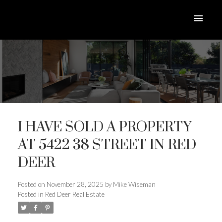
I HAVE SOLD A PROPERTY
AT 5422 38 STREET IN RED
DEER
ACTIVE
SOLD
Posted on
November 28, 2025
by
Mike Wiseman
Posted in
Red Deer Real Estate