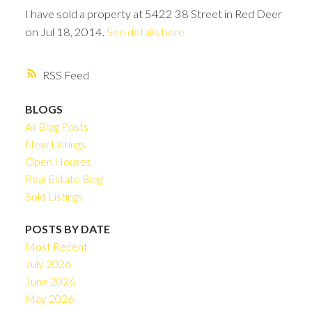
I have sold a property at 5422 38 Street in Red Deer
on Jul 18, 2014.
See details here
RSS
BLOGS
All Blog Posts
New Listings
Open Houses
Real Estate Blog
Sold Listings
POSTS BY DATE
Most Recent
July 2026
June 2026
May 2026