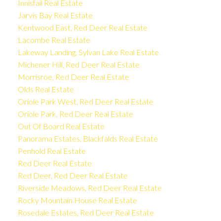
Innisfail Real Estate
Jarvis Bay Real Estate
Kentwood East, Red Deer Real Estate
Lacombe Real Estate
Lakeway Landing, Sylvan Lake Real Estate
Michener Hill, Red Deer Real Estate
Morrisroe, Red Deer Real Estate
Olds Real Estate
Oriole Park West, Red Deer Real Estate
Oriole Park, Red Deer Real Estate
Out Of Board Real Estate
Panorama Estates, Blackfalds Real Estate
Penhold Real Estate
Red Deer Real Estate
Red Deer, Red Deer Real Estate
Riverside Meadows, Red Deer Real Estate
Rocky Mountain House Real Estate
Rosedale Estates, Red Deer Real Estate