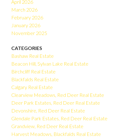
April 2026
March 2026
February 2026
January 2026
November 2025
CATEGORIES
Bashaw Real Estate
Beacon Hill, Sylvan Lake Real Estate
Birchcliff Real Estate
Blackfalds Real Estate
Calgary Real Estate
Clearview Meadows, Red Deer Real Estate
Deer Park Estates, Red Deer Real Estate
Devonshire, Red Deer Real Estate
Glendale Park Estates, Red Deer Real Estate
Grandview, Red Deer Real Estate
Harvest Meadows, Blackfalds Real Estate