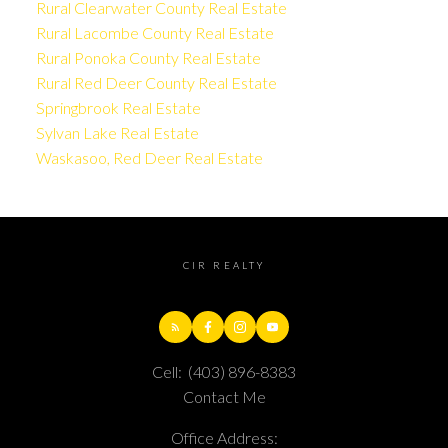
Rural Clearwater County Real Estate
Rural Lacombe County Real Estate
Rural Ponoka County Real Estate
Rural Red Deer County Real Estate
Springbrook Real Estate
Sylvan Lake Real Estate
Waskasoo, Red Deer Real Estate
CIR REALTY
Cell:
(403) 896-8383
Contact Me
Office Address: