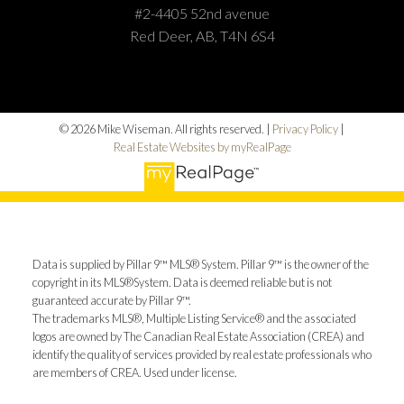
#2-4405 52nd avenue
Red Deer, AB, T4N 6S4
© 2026 Mike Wiseman. All rights reserved. |
Privacy Policy
|
Real Estate Websites by myRealPage
Data is supplied by Pillar 9™ MLS® System. Pillar 9™ is the owner of the
copyright in its MLS®System. Data is deemed reliable but is not
guaranteed accurate by Pillar 9™.
The trademarks MLS®, Multiple Listing Service® and the associated
logos are owned by The Canadian Real Estate Association (CREA) and
identify the quality of services provided by real estate professionals who
are members of CREA. Used under license.