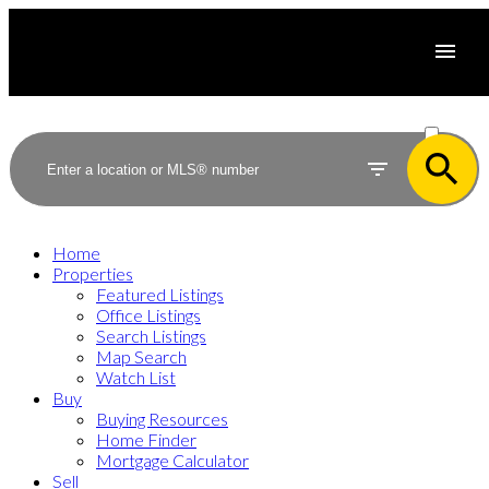
ACTIVE
SOLD
Home
Properties
Featured Listings
Office Listings
Search Listings
Map Search
Watch List
Buy
Buying Resources
Home Finder
Mortgage Calculator
Sell