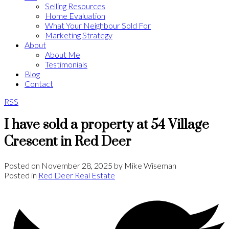
Selling Resources
Home Evaluation
What Your Neighbour Sold For
Marketing Strategy
About
About Me
Testimonials
Blog
Contact
RSS
I have sold a property at 54 Village
Crescent in Red Deer
Posted on
November 28, 2025
by
Mike Wiseman
Posted in
Red Deer Real Estate