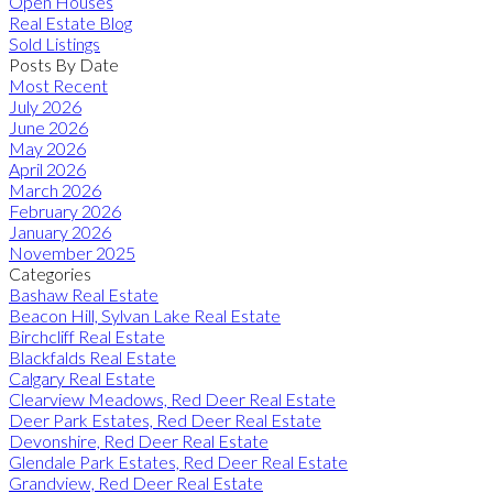
Open Houses
Real Estate Blog
Sold Listings
Posts By Date
Most Recent
July 2026
June 2026
May 2026
April 2026
March 2026
February 2026
January 2026
November 2025
Categories
Bashaw Real Estate
Beacon Hill, Sylvan Lake Real Estate
Birchcliff Real Estate
Blackfalds Real Estate
Calgary Real Estate
Clearview Meadows, Red Deer Real Estate
Deer Park Estates, Red Deer Real Estate
Devonshire, Red Deer Real Estate
Glendale Park Estates, Red Deer Real Estate
Grandview, Red Deer Real Estate