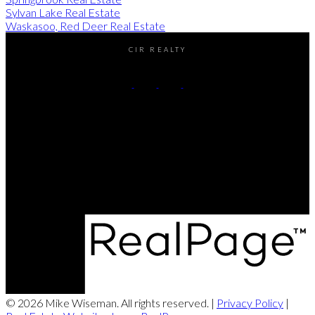
Sylvan Lake Real Estate
Waskasoo, Red Deer Real Estate
CIR REALTY
Cell:
(403) 896-8383
Contact Me
Office Address:
#2-4405 52nd avenue
Red Deer, AB, T4N 6S4
© 2026 Mike Wiseman. All rights reserved. |
Privacy Policy
|