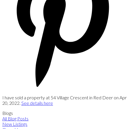
I have sold a property at 54 Village Crescent in Red Deer on Apr
20, 2022.
See details here
Blogs
All Blog Posts
New Listings