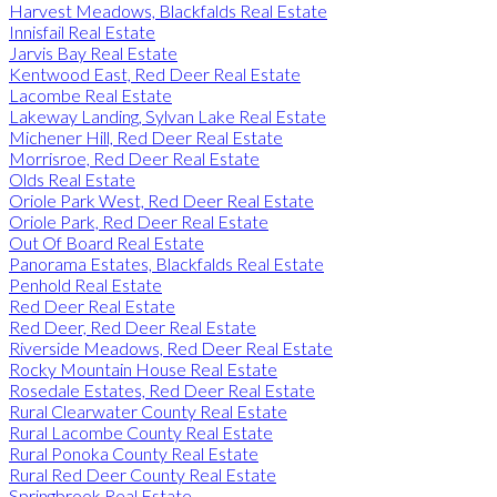
Harvest Meadows, Blackfalds Real Estate
Innisfail Real Estate
Jarvis Bay Real Estate
Kentwood East, Red Deer Real Estate
Lacombe Real Estate
Lakeway Landing, Sylvan Lake Real Estate
Michener Hill, Red Deer Real Estate
Morrisroe, Red Deer Real Estate
Olds Real Estate
Oriole Park West, Red Deer Real Estate
Oriole Park, Red Deer Real Estate
Out Of Board Real Estate
Panorama Estates, Blackfalds Real Estate
Penhold Real Estate
Red Deer Real Estate
Red Deer, Red Deer Real Estate
Riverside Meadows, Red Deer Real Estate
Rocky Mountain House Real Estate
Rosedale Estates, Red Deer Real Estate
Rural Clearwater County Real Estate
Rural Lacombe County Real Estate
Rural Ponoka County Real Estate
Rural Red Deer County Real Estate
Springbrook Real Estate