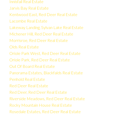
Innisfail Real Estate
Jarvis Bay Real Estate
Kentwood East, Red Deer Real Estate
Lacombe Real Estate
Lakeway Landing, Sylvan Lake Real Estate
Michener Hill, Red Deer Real Estate
Morrisroe, Red Deer Real Estate
Olds Real Estate
Oriole Park West, Red Deer Real Estate
Oriole Park, Red Deer Real Estate
Out Of Board Real Estate
Panorama Estates, Blackfalds Real Estate
Penhold Real Estate
Red Deer Real Estate
Red Deer, Red Deer Real Estate
Riverside Meadows, Red Deer Real Estate
Rocky Mountain House Real Estate
Rosedale Estates, Red Deer Real Estate