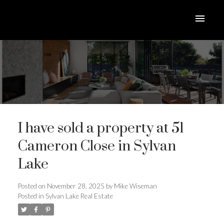
I have sold a property at 51
Cameron Close in Sylvan
Lake
ACTIVE
SOLD
Posted on
November 28, 2025
by
Mike Wiseman
Posted in
Sylvan Lake Real Estate