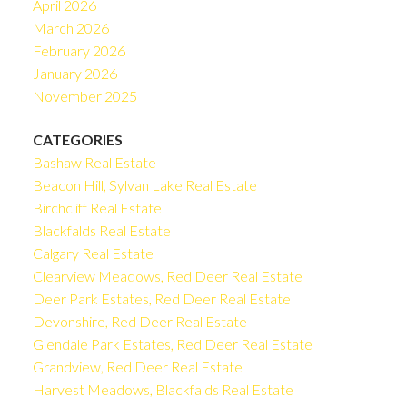
April 2026
March 2026
February 2026
January 2026
November 2025
CATEGORIES
Bashaw Real Estate
Beacon Hill, Sylvan Lake Real Estate
Birchcliff Real Estate
Blackfalds Real Estate
Calgary Real Estate
Clearview Meadows, Red Deer Real Estate
Deer Park Estates, Red Deer Real Estate
Devonshire, Red Deer Real Estate
Glendale Park Estates, Red Deer Real Estate
Grandview, Red Deer Real Estate
Harvest Meadows, Blackfalds Real Estate