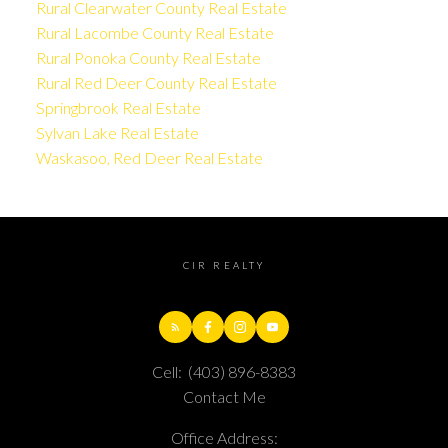
Rural Clearwater County Real Estate
Rural Lacombe County Real Estate
Rural Ponoka County Real Estate
Rural Red Deer County Real Estate
Springbrook Real Estate
Sylvan Lake Real Estate
Waskasoo, Red Deer Real Estate
CIR REALTY
Cell:
(403) 896-8383
Contact Me
Office Address: