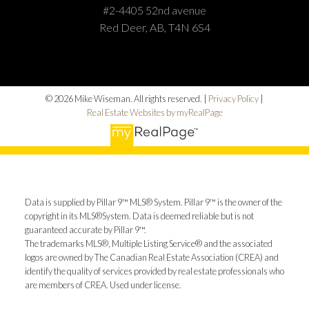
#2-4405 52nd avenue
Red Deer, AB, T4N 6S4
© 2026 Mike Wiseman. All rights reserved. |
Privacy Policy
|
Real Estate Websites by myRealPage
Data is supplied by Pillar 9™ MLS® System. Pillar 9™ is the owner of the
copyright in its MLS®System. Data is deemed reliable but is not
guaranteed accurate by Pillar 9™.
The trademarks MLS®, Multiple Listing Service® and the associated
logos are owned by The Canadian Real Estate Association (CREA) and
identify the quality of services provided by real estate professionals who
are members of CREA. Used under license.