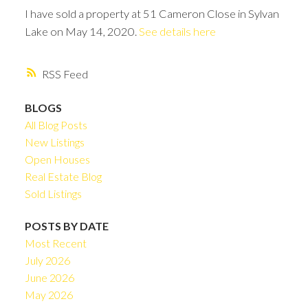
I have sold a property at 51 Cameron Close in Sylvan
Lake on May 14, 2020.
See details here
RSS
BLOGS
All Blog Posts
New Listings
Open Houses
Real Estate Blog
Sold Listings
POSTS BY DATE
Most Recent
July 2026
June 2026
May 2026