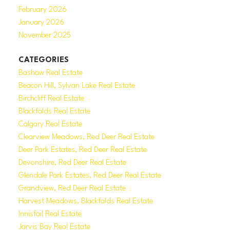
February 2026
January 2026
November 2025
CATEGORIES
Bashaw Real Estate
Beacon Hill, Sylvan Lake Real Estate
Birchcliff Real Estate
Blackfalds Real Estate
Calgary Real Estate
Clearview Meadows, Red Deer Real Estate
Deer Park Estates, Red Deer Real Estate
Devonshire, Red Deer Real Estate
Glendale Park Estates, Red Deer Real Estate
Grandview, Red Deer Real Estate
Harvest Meadows, Blackfalds Real Estate
Innisfail Real Estate
Jarvis Bay Real Estate