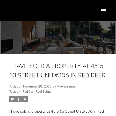
I HAVE SOLD A PROPERTY AT 4515
53 STREET UNIT#306 IN RED DEER
Posted on
November 28, 2025
by
Mike Wiseman
Posted in
Red Deer Real Estate
ACTIVE
SOLD
I have sold a property at 4515 53 Street Unit#306 in Red