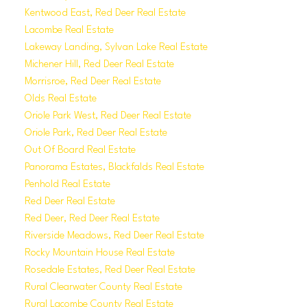
Kentwood East, Red Deer Real Estate
Lacombe Real Estate
Lakeway Landing, Sylvan Lake Real Estate
Michener Hill, Red Deer Real Estate
Morrisroe, Red Deer Real Estate
Olds Real Estate
Oriole Park West, Red Deer Real Estate
Oriole Park, Red Deer Real Estate
Out Of Board Real Estate
Panorama Estates, Blackfalds Real Estate
Penhold Real Estate
Red Deer Real Estate
Red Deer, Red Deer Real Estate
Riverside Meadows, Red Deer Real Estate
Rocky Mountain House Real Estate
Rosedale Estates, Red Deer Real Estate
Rural Clearwater County Real Estate
Rural Lacombe County Real Estate