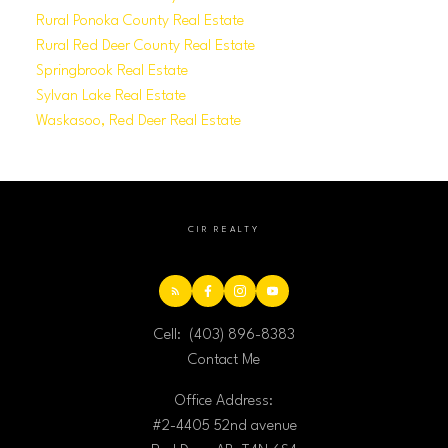
Rural Ponoka County Real Estate
Rural Red Deer County Real Estate
Springbrook Real Estate
Sylvan Lake Real Estate
Waskasoo, Red Deer Real Estate
CIR REALTY
Cell:
(403) 896-8383
Contact Me
Office Address:
#2-4405 52nd avenue