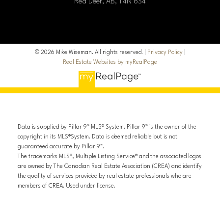
Red Deer, AB, T4N 6S4
© 2026 Mike Wiseman. All rights reserved. |
Privacy Policy
|
Real Estate Websites by myRealPage
Data is supplied by Pillar 9™ MLS® System. Pillar 9™ is the owner of the
copyright in its MLS®System. Data is deemed reliable but is not
guaranteed accurate by Pillar 9™.
The trademarks MLS®, Multiple Listing Service® and the associated logos
are owned by The Canadian Real Estate Association (CREA) and identify
the quality of services provided by real estate professionals who are
members of CREA. Used under license.