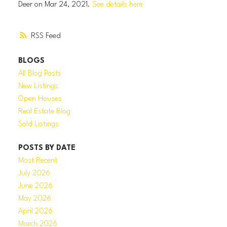
Deer on Mar 24, 2021.
See details here
RSS
BLOGS
All Blog Posts
New Listings
Open Houses
Real Estate Blog
Sold Listings
POSTS BY DATE
Most Recent
July 2026
June 2026
May 2026
April 2026
March 2026