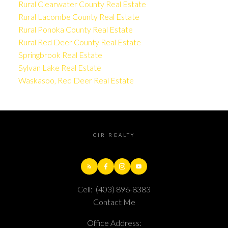
Rural Clearwater County Real Estate
Rural Lacombe County Real Estate
Rural Ponoka County Real Estate
Rural Red Deer County Real Estate
Springbrook Real Estate
Sylvan Lake Real Estate
Waskasoo, Red Deer Real Estate
CIR REALTY
Cell:
(403) 896-8383
Contact Me
Office Address: