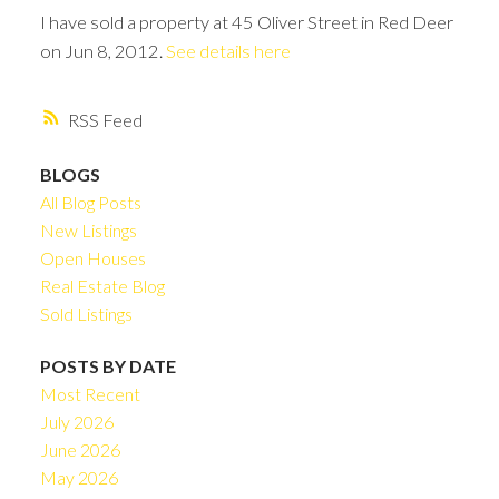
I have sold a property at 45 Oliver Street in Red Deer
on Jun 8, 2012.
See details here
RSS
BLOGS
All Blog Posts
New Listings
Open Houses
Real Estate Blog
Sold Listings
POSTS BY DATE
Most Recent
July 2026
June 2026
May 2026