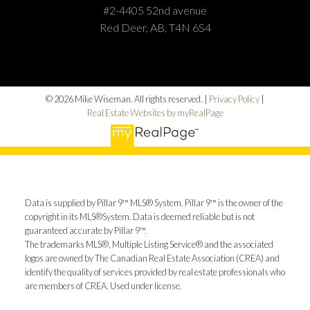
#2-4405 52nd avenue
Red Deer, AB, T4N 6S4
© 2026 Mike Wiseman. All rights reserved. |
Privacy Policy
|
Real Estate Websites by myRealPage
Data is supplied by Pillar 9™ MLS® System. Pillar 9™ is the owner of the
copyright in its MLS®System. Data is deemed reliable but is not
guaranteed accurate by Pillar 9™.
The trademarks MLS®, Multiple Listing Service® and the associated
logos are owned by The Canadian Real Estate Association (CREA) and
identify the quality of services provided by real estate professionals who
are members of CREA. Used under license.