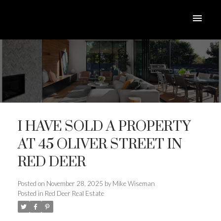
I HAVE SOLD A PROPERTY
AT 45 OLIVER STREET IN
RED DEER
ACTIVE
SOLD
Posted on
November 28, 2025
by
Mike Wiseman
Posted in
Red Deer Real Estate