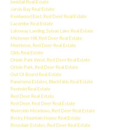
Innisfail Real Estate
Jarvis Bay Real Estate
Kentwood East, Red Deer Real Estate
Lacombe Real Estate
Lakeway Landing, Sylvan Lake Real Estate
Michener Hill, Red Deer Real Estate
Morrisroe, Red Deer Real Estate
Olds Real Estate
Oriole Park West, Red Deer Real Estate
Oriole Park, Red Deer Real Estate
Out Of Board Real Estate
Panorama Estates, Blackfalds Real Estate
Penhold Real Estate
Red Deer Real Estate
Red Deer, Red Deer Real Estate
Riverside Meadows, Red Deer Real Estate
Rocky Mountain House Real Estate
Rosedale Estates, Red Deer Real Estate