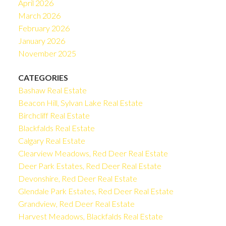
April 2026
March 2026
February 2026
January 2026
November 2025
CATEGORIES
Bashaw Real Estate
Beacon Hill, Sylvan Lake Real Estate
Birchcliff Real Estate
Blackfalds Real Estate
Calgary Real Estate
Clearview Meadows, Red Deer Real Estate
Deer Park Estates, Red Deer Real Estate
Devonshire, Red Deer Real Estate
Glendale Park Estates, Red Deer Real Estate
Grandview, Red Deer Real Estate
Harvest Meadows, Blackfalds Real Estate