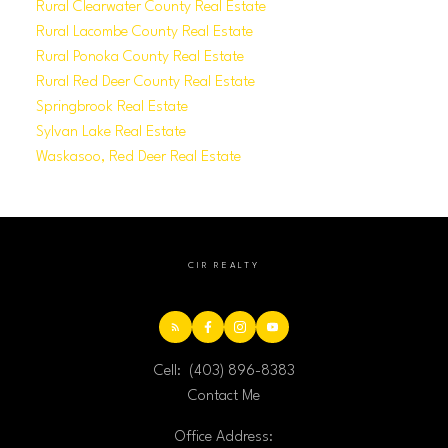
Rural Clearwater County Real Estate
Rural Lacombe County Real Estate
Rural Ponoka County Real Estate
Rural Red Deer County Real Estate
Springbrook Real Estate
Sylvan Lake Real Estate
Waskasoo, Red Deer Real Estate
CIR REALTY
Cell:
(403) 896-8383
Contact Me
Office Address: