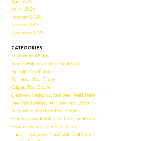
April 2026
March 2026
February 2026
January 2026
November 2025
CATEGORIES
Bashaw Real Estate
Beacon Hill, Sylvan Lake Real Estate
Birchcliff Real Estate
Blackfalds Real Estate
Calgary Real Estate
Clearview Meadows, Red Deer Real Estate
Deer Park Estates, Red Deer Real Estate
Devonshire, Red Deer Real Estate
Glendale Park Estates, Red Deer Real Estate
Grandview, Red Deer Real Estate
Harvest Meadows, Blackfalds Real Estate