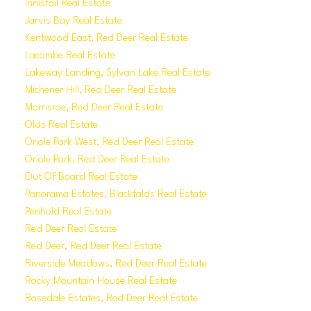
Innisfail Real Estate
Jarvis Bay Real Estate
Kentwood East, Red Deer Real Estate
Lacombe Real Estate
Lakeway Landing, Sylvan Lake Real Estate
Michener Hill, Red Deer Real Estate
Morrisroe, Red Deer Real Estate
Olds Real Estate
Oriole Park West, Red Deer Real Estate
Oriole Park, Red Deer Real Estate
Out Of Board Real Estate
Panorama Estates, Blackfalds Real Estate
Penhold Real Estate
Red Deer Real Estate
Red Deer, Red Deer Real Estate
Riverside Meadows, Red Deer Real Estate
Rocky Mountain House Real Estate
Rosedale Estates, Red Deer Real Estate