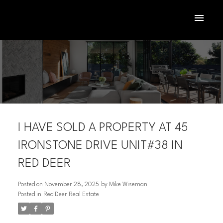
I HAVE SOLD A PROPERTY AT 45
IRONSTONE DRIVE UNIT#38 IN
RED DEER
ACTIVE
SOLD
Posted on
November 28, 2025
by
Mike Wiseman
Posted in
Red Deer Real Estate