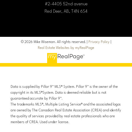
#2-4405 52nd avenue
Red Deer, AB, T4N 6S4
© 2026 Mike Wiseman. All rights reserved. |
Privacy Policy
|
Real Estate Websites by myRealPage
Data is supplied by Pillar 9™ MLS® System. Pillar 9™ is the owner of the
copyright in its MLS®System. Data is deemed reliable but is not
guaranteed accurate by Pillar 9™.
The trademarks MLS®, Multiple Listing Service® and the associated logos
are owned by The Canadian Real Estate Association (CREA) and identify
the quality of services provided by real estate professionals who are
members of CREA. Used under license.