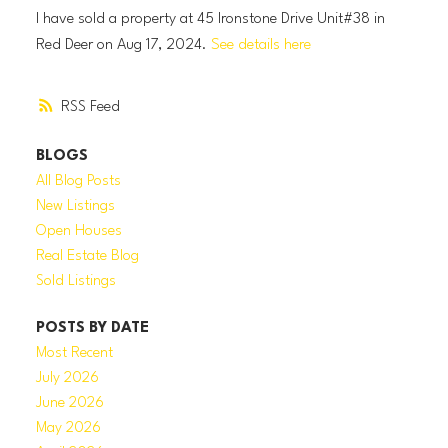
I have sold a property at 45 Ironstone Drive Unit#38 in
Red Deer on Aug 17, 2024.
See details here
RSS
BLOGS
All Blog Posts
New Listings
Open Houses
Real Estate Blog
Sold Listings
POSTS BY DATE
Most Recent
July 2026
June 2026
May 2026