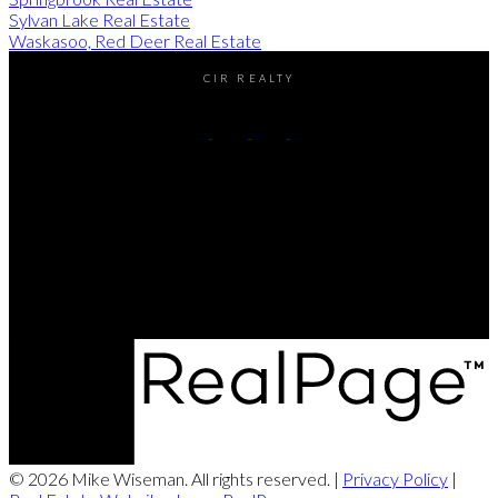
Sylvan Lake Real Estate
Waskasoo, Red Deer Real Estate
CIR REALTY
Cell:
(403) 896-8383
Contact Me
Office Address:
#2-4405 52nd avenue
Red Deer, AB, T4N 6S4
© 2026 Mike Wiseman. All rights reserved. |
Privacy Policy
|