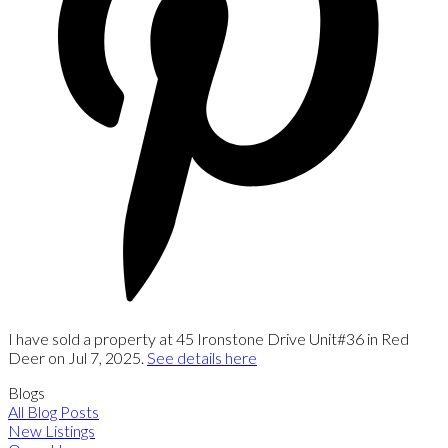
I have sold a property at 45 Ironstone Drive Unit#36 in Red
Deer on Jul 7, 2025.
See details here
Blogs
All Blog Posts
New Listings