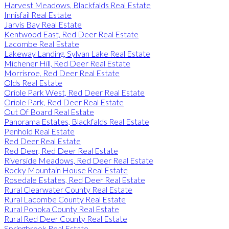
Harvest Meadows, Blackfalds Real Estate
Innisfail Real Estate
Jarvis Bay Real Estate
Kentwood East, Red Deer Real Estate
Lacombe Real Estate
Lakeway Landing, Sylvan Lake Real Estate
Michener Hill, Red Deer Real Estate
Morrisroe, Red Deer Real Estate
Olds Real Estate
Oriole Park West, Red Deer Real Estate
Oriole Park, Red Deer Real Estate
Out Of Board Real Estate
Panorama Estates, Blackfalds Real Estate
Penhold Real Estate
Red Deer Real Estate
Red Deer, Red Deer Real Estate
Riverside Meadows, Red Deer Real Estate
Rocky Mountain House Real Estate
Rosedale Estates, Red Deer Real Estate
Rural Clearwater County Real Estate
Rural Lacombe County Real Estate
Rural Ponoka County Real Estate
Rural Red Deer County Real Estate
Springbrook Real Estate