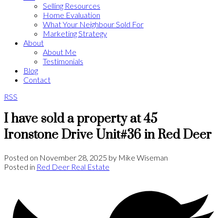
Selling Resources
Home Evaluation
What Your Neighbour Sold For
Marketing Strategy
About
About Me
Testimonials
Blog
Contact
RSS
I have sold a property at 45
Ironstone Drive Unit#36 in Red Deer
Posted on
November 28, 2025
by
Mike Wiseman
Posted in
Red Deer Real Estate