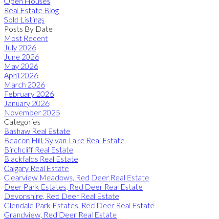
Open Houses
Real Estate Blog
Sold Listings
Posts By Date
Most Recent
July 2026
June 2026
May 2026
April 2026
March 2026
February 2026
January 2026
November 2025
Categories
Bashaw Real Estate
Beacon Hill, Sylvan Lake Real Estate
Birchcliff Real Estate
Blackfalds Real Estate
Calgary Real Estate
Clearview Meadows, Red Deer Real Estate
Deer Park Estates, Red Deer Real Estate
Devonshire, Red Deer Real Estate
Glendale Park Estates, Red Deer Real Estate
Grandview, Red Deer Real Estate