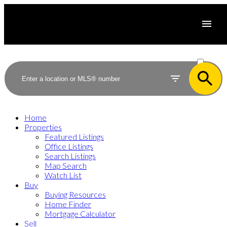
ACTIVE
SOLD
Home
Properties
Featured Listings
Office Listings
Search Listings
Map Search
Watch List
Buy
Buying Resources
Home Finder
Mortgage Calculator
Sell