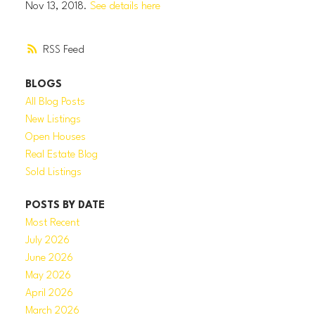
Nov 13, 2018.
See details here
RSS
BLOGS
All Blog Posts
New Listings
Open Houses
Real Estate Blog
Sold Listings
POSTS BY DATE
Most Recent
July 2026
June 2026
May 2026
April 2026
March 2026