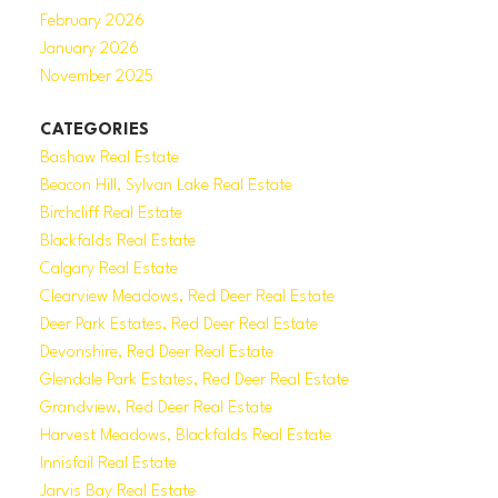
February 2026
January 2026
November 2025
CATEGORIES
Bashaw Real Estate
Beacon Hill, Sylvan Lake Real Estate
Birchcliff Real Estate
Blackfalds Real Estate
Calgary Real Estate
Clearview Meadows, Red Deer Real Estate
Deer Park Estates, Red Deer Real Estate
Devonshire, Red Deer Real Estate
Glendale Park Estates, Red Deer Real Estate
Grandview, Red Deer Real Estate
Harvest Meadows, Blackfalds Real Estate
Innisfail Real Estate
Jarvis Bay Real Estate