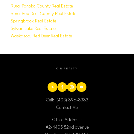
Rural Ponoka County Real Estate
Rural Red Deer County Real Estate
Springbrook Real Estate
Sylvan Lake Real Estate
Waskasoo, Red Deer Real Estate
CIR REALTY
Cell:
(403) 896-8383
Contact Me
Office Address:
#2-4405 52nd avenue