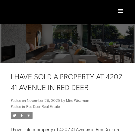
I HAVE SOLD A PROPERTY AT 4207
41 AVENUE IN RED DEER
Posted on
November 28, 2025
by
Mike Wiseman
Posted in
Red Deer Real Estate
ACTIVE
SOLD
I have sold a property at 4207 41 Avenue in Red Deer on