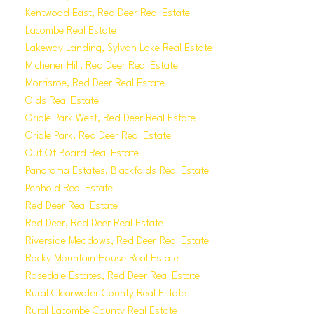
Kentwood East, Red Deer Real Estate
Lacombe Real Estate
Lakeway Landing, Sylvan Lake Real Estate
Michener Hill, Red Deer Real Estate
Morrisroe, Red Deer Real Estate
Olds Real Estate
Oriole Park West, Red Deer Real Estate
Oriole Park, Red Deer Real Estate
Out Of Board Real Estate
Panorama Estates, Blackfalds Real Estate
Penhold Real Estate
Red Deer Real Estate
Red Deer, Red Deer Real Estate
Riverside Meadows, Red Deer Real Estate
Rocky Mountain House Real Estate
Rosedale Estates, Red Deer Real Estate
Rural Clearwater County Real Estate
Rural Lacombe County Real Estate