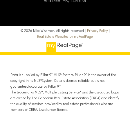
Red Deer, AB, T4N 6S4
© 2026 Mike Wiseman. All rights reserved. |
Privacy Policy
|
Real Estate Websites by myRealPage
Data is supplied by Pillar 9™ MLS® System. Pillar 9™ is the owner of the
copyright in its MLS®System. Data is deemed reliable but is not
guaranteed accurate by Pillar 9™.
The trademarks MLS®, Multiple Listing Service® and the associated logos
are owned by The Canadian Real Estate Association (CREA) and identify
the quality of services provided by real estate professionals who are
members of CREA. Used under license.