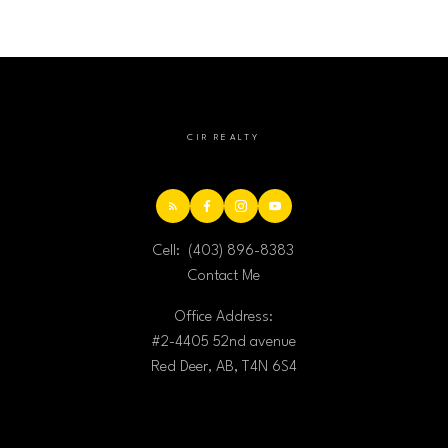
CIR REALTY
Cell:
(403) 896-8383
Contact Me
Office Address:
#2-4405 52nd avenue
Red Deer, AB, T4N 6S4