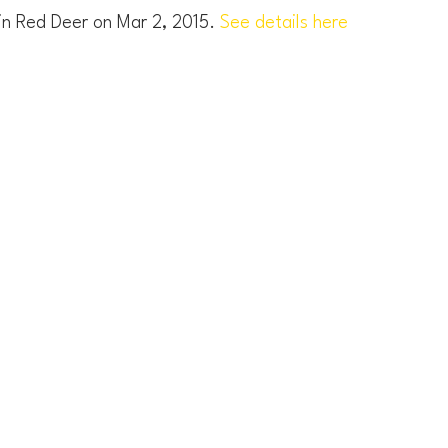
 in Red Deer on Mar 2, 2015.
See details here