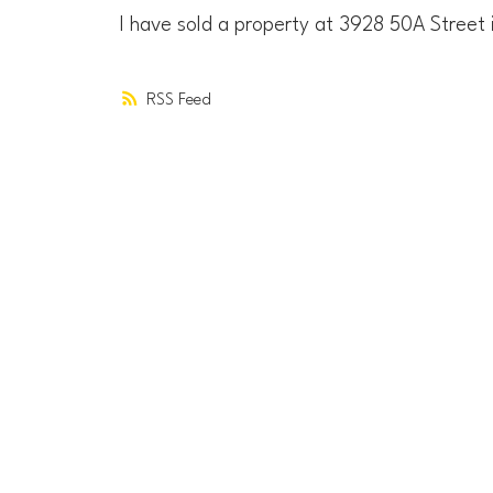
I have sold a property at 3928 50A Street
RSS