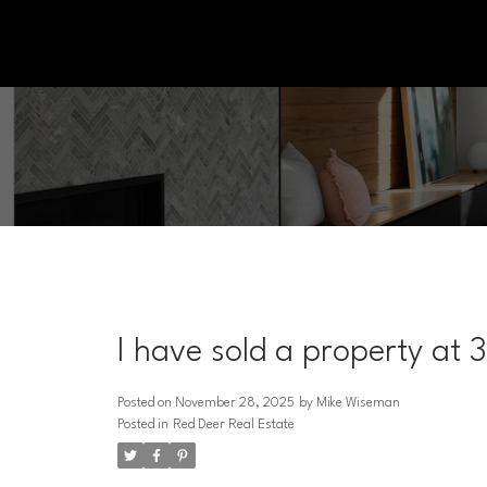
I have sold a property at 
Posted on
November 28, 2025
by
Mike Wiseman
Posted in
Red Deer Real Estate