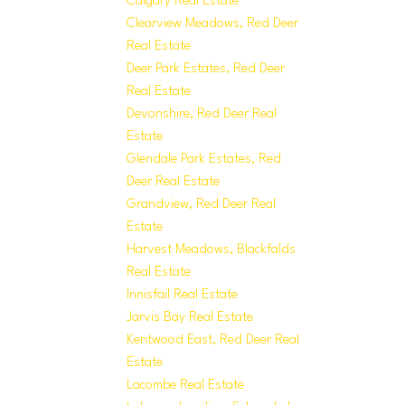
Calgary Real Estate
Clearview Meadows, Red Deer
Real Estate
Deer Park Estates, Red Deer
Real Estate
Devonshire, Red Deer Real
Estate
Glendale Park Estates, Red
Deer Real Estate
Grandview, Red Deer Real
Estate
Harvest Meadows, Blackfalds
Real Estate
Innisfail Real Estate
Jarvis Bay Real Estate
Kentwood East, Red Deer Real
Estate
Lacombe Real Estate