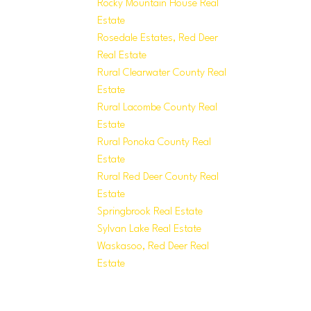
Rocky Mountain House Real
Estate
Rosedale Estates, Red Deer
Real Estate
Rural Clearwater County Real
Estate
Rural Lacombe County Real
Estate
Rural Ponoka County Real
Estate
Rural Red Deer County Real
Estate
Springbrook Real Estate
Sylvan Lake Real Estate
Waskasoo, Red Deer Real
Estate