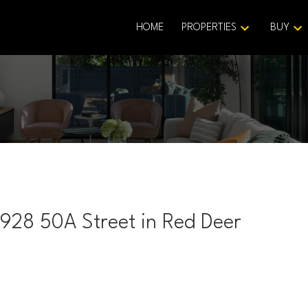
HOME
PROPERTIES
BUY
3928 50A Street in Red Deer
Price