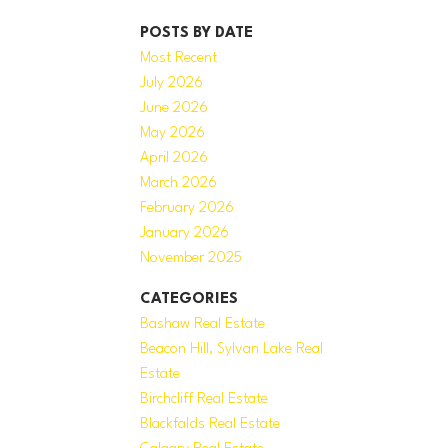
POSTS BY DATE
Most Recent
July 2026
June 2026
May 2026
April 2026
March 2026
February 2026
January 2026
November 2025
CATEGORIES
Bashaw Real Estate
Beacon Hill, Sylvan Lake Real
Estate
Birchcliff Real Estate
Blackfalds Real Estate