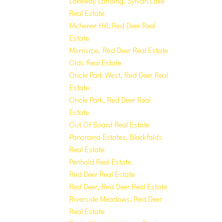
Lakeway Landing, Sylvan Lake
Real Estate
Michener Hill, Red Deer Real
Estate
Morrisroe, Red Deer Real Estate
Olds Real Estate
Oriole Park West, Red Deer Real
Estate
Oriole Park, Red Deer Real
Estate
Out Of Board Real Estate
Panorama Estates, Blackfalds
Real Estate
Penhold Real Estate
Red Deer Real Estate
Red Deer, Red Deer Real Estate
Riverside Meadows, Red Deer
Real Estate