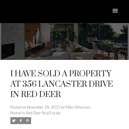
I HAVE SOLD A PROPERTY
AT 356 LANCASTER DRIVE
IN RED DEER
ACTIVE
SOLD
Posted on
November 28, 2025
by
Mike Wiseman
Posted in
Red Deer Real Estate