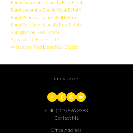
Rural Clearwater County Real Estate
Rural Lacombe County Real Estate
Rural Ponoka County Real Estate
Rural Red Deer County Real Estate
Springbrook Real Estate
Sylvan Lake Real Estate
Waskasoo, Red Deer Real Estate
CIR REALTY
Cell:
(403) 896-8383
Contact Me
Office Address: