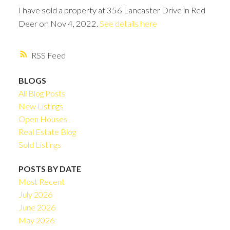
I have sold a property at 356 Lancaster Drive in Red
Deer on Nov 4, 2022.
See details here
RSS
BLOGS
All Blog Posts
New Listings
Open Houses
Real Estate Blog
Sold Listings
POSTS BY DATE
Most Recent
July 2026
June 2026
May 2026