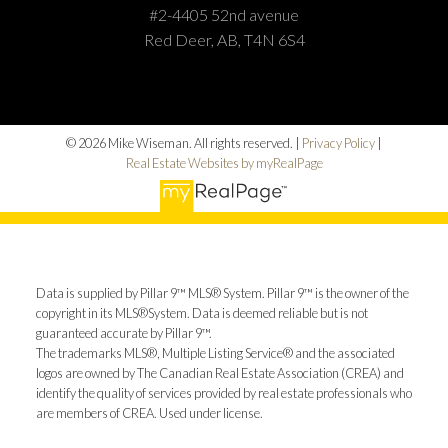
#2-4405 52nd avenue
Red Deer, AB, T4N 6S4
© 2026 Mike Wiseman. All rights reserved. |
Privacy Policy
|
Real Estate Websites by myRealPage
Data is supplied by Pillar 9™ MLS® System. Pillar 9™ is the owner of the
copyright in its MLS®System. Data is deemed reliable but is not
guaranteed accurate by Pillar 9™.
The trademarks MLS®, Multiple Listing Service® and the associated
logos are owned by The Canadian Real Estate Association (CREA) and
identify the quality of services provided by real estate professionals who
are members of CREA. Used under license.