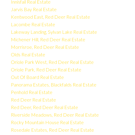
Innisfail Real Estate
Jarvis Bay Real Estate
Kentwood East, Red Deer Real Estate
Lacombe Real Estate
Lakeway Landing, Sylvan Lake Real Estate
Michener Hill, Red Deer Real Estate
Morrisroe, Red Deer Real Estate
Olds Real Estate
Oriole Park West, Red Deer Real Estate
Oriole Park, Red Deer Real Estate
Out Of Board Real Estate
Panorama Estates, Blackfalds Real Estate
Penhold Real Estate
Red Deer Real Estate
Red Deer, Red Deer Real Estate
Riverside Meadows, Red Deer Real Estate
Rocky Mountain House Real Estate
Rosedale Estates, Red Deer Real Estate