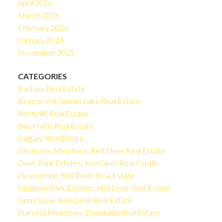
April 2026
March 2026
February 2026
January 2026
November 2025
CATEGORIES
Bashaw Real Estate
Beacon Hill, Sylvan Lake Real Estate
Birchcliff Real Estate
Blackfalds Real Estate
Calgary Real Estate
Clearview Meadows, Red Deer Real Estate
Deer Park Estates, Red Deer Real Estate
Devonshire, Red Deer Real Estate
Glendale Park Estates, Red Deer Real Estate
Grandview, Red Deer Real Estate
Harvest Meadows, Blackfalds Real Estate