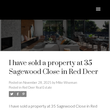
I have sold a property at 35
Sagewood Close in Red Deer
Posted on
November 28, 2025
by
Mike Wiseman
Posted in
Red Deer Real Estate
ACTIVE
SOLD
I have sold a property at 35 Sagewood Close in Red