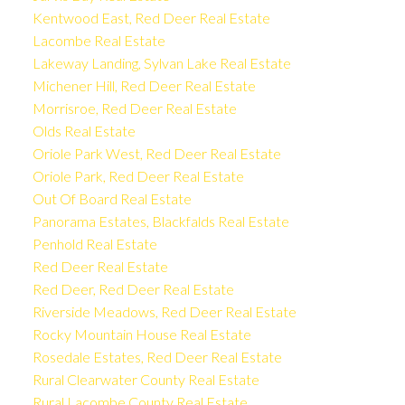
Kentwood East, Red Deer Real Estate
Lacombe Real Estate
Lakeway Landing, Sylvan Lake Real Estate
Michener Hill, Red Deer Real Estate
Morrisroe, Red Deer Real Estate
Olds Real Estate
Oriole Park West, Red Deer Real Estate
Oriole Park, Red Deer Real Estate
Out Of Board Real Estate
Panorama Estates, Blackfalds Real Estate
Penhold Real Estate
Red Deer Real Estate
Red Deer, Red Deer Real Estate
Riverside Meadows, Red Deer Real Estate
Rocky Mountain House Real Estate
Rosedale Estates, Red Deer Real Estate
Rural Clearwater County Real Estate
Rural Lacombe County Real Estate