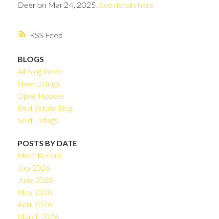
Deer on Mar 24, 2025.
See details here
RSS
BLOGS
All Blog Posts
New Listings
Open Houses
Real Estate Blog
Sold Listings
POSTS BY DATE
Most Recent
July 2026
June 2026
May 2026
April 2026
March 2026