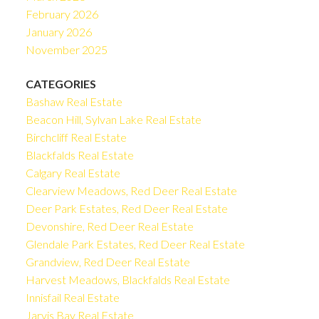
February 2026
January 2026
November 2025
CATEGORIES
Bashaw Real Estate
Beacon Hill, Sylvan Lake Real Estate
Birchcliff Real Estate
Blackfalds Real Estate
Calgary Real Estate
Clearview Meadows, Red Deer Real Estate
Deer Park Estates, Red Deer Real Estate
Devonshire, Red Deer Real Estate
Glendale Park Estates, Red Deer Real Estate
Grandview, Red Deer Real Estate
Harvest Meadows, Blackfalds Real Estate
Innisfail Real Estate
Jarvis Bay Real Estate