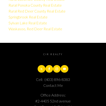
Rural Ponoka County Real Estate
Rural Red Deer County Real Estate
Springbrook Real Estate
Sylvan Lake Real Estate
Waskasoo, Red Deer Real Estate
CIR REALTY
Cell:
(403) 896-8383
Contact Me
Office Address:
#2-4405 52nd avenue