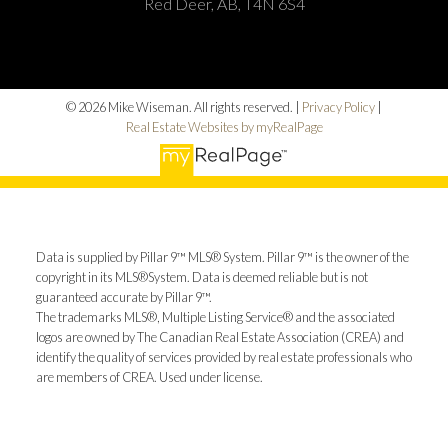
Red Deer, AB, T4N 6S4
© 2026 Mike Wiseman. All rights reserved. |
Privacy Policy
|
Real Estate Websites by myRealPage
Data is supplied by Pillar 9™ MLS® System. Pillar 9™ is the owner of the
copyright in its MLS®System. Data is deemed reliable but is not
guaranteed accurate by Pillar 9™.
The trademarks MLS®, Multiple Listing Service® and the associated
logos are owned by The Canadian Real Estate Association (CREA) and
identify the quality of services provided by real estate professionals who
are members of CREA. Used under license.