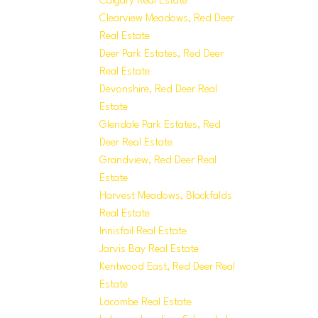
Calgary Real Estate
Clearview Meadows, Red Deer
Real Estate
Deer Park Estates, Red Deer
Real Estate
Devonshire, Red Deer Real
Estate
Glendale Park Estates, Red
Deer Real Estate
Grandview, Red Deer Real
Estate
Harvest Meadows, Blackfalds
Real Estate
Innisfail Real Estate
Jarvis Bay Real Estate
Kentwood East, Red Deer Real
Estate
Lacombe Real Estate