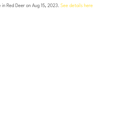
e in Red Deer on Aug 15, 2023.
See details here