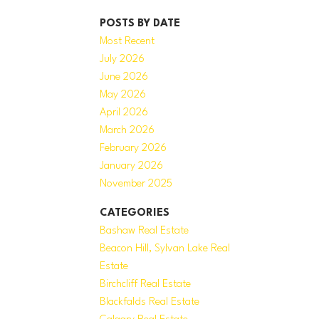
POSTS BY DATE
Most Recent
July 2026
June 2026
May 2026
April 2026
March 2026
February 2026
January 2026
November 2025
CATEGORIES
Bashaw Real Estate
Beacon Hill, Sylvan Lake Real
Estate
Birchcliff Real Estate
Blackfalds Real Estate