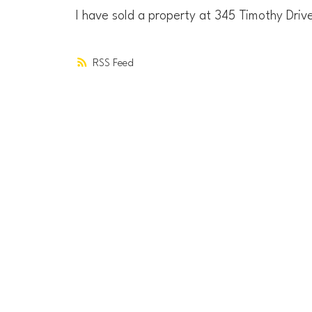
I have sold a property at 345 Timothy Driv
RSS