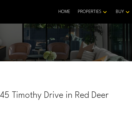
HOME
PROPERTIES
BUY
345 Timothy Drive in Red Deer
Price