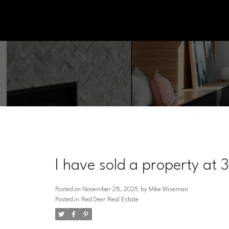
I have sold a property at 
Posted on
November 28, 2025
by
Mike Wiseman
Posted in
Red Deer Real Estate