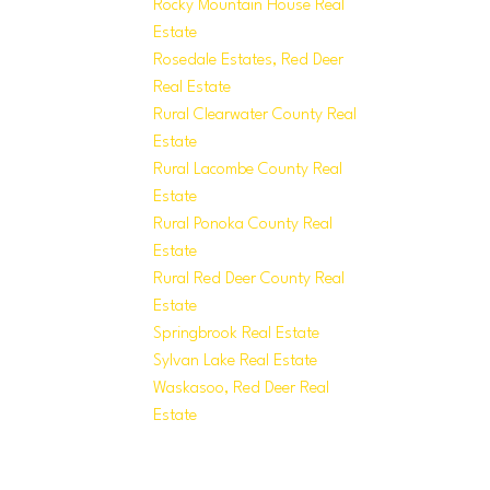
Rocky Mountain House Real
Estate
Rosedale Estates, Red Deer
Real Estate
Rural Clearwater County Real
Estate
Rural Lacombe County Real
Estate
Rural Ponoka County Real
Estate
Rural Red Deer County Real
Estate
Springbrook Real Estate
Sylvan Lake Real Estate
Waskasoo, Red Deer Real
Estate