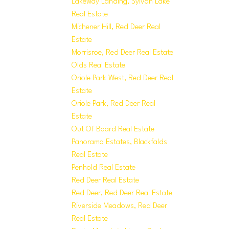
Lakeway Landing, Sylvan Lake
Real Estate
Michener Hill, Red Deer Real
Estate
Morrisroe, Red Deer Real Estate
Olds Real Estate
Oriole Park West, Red Deer Real
Estate
Oriole Park, Red Deer Real
Estate
Out Of Board Real Estate
Panorama Estates, Blackfalds
Real Estate
Penhold Real Estate
Red Deer Real Estate
Red Deer, Red Deer Real Estate
Riverside Meadows, Red Deer
Real Estate