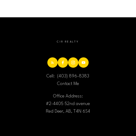
CIR REALTY
Cell:
(403) 896-8383
Contact Me
Office Address:
#2-4405 52nd avenue
Red Deer, AB, T4N 6S4