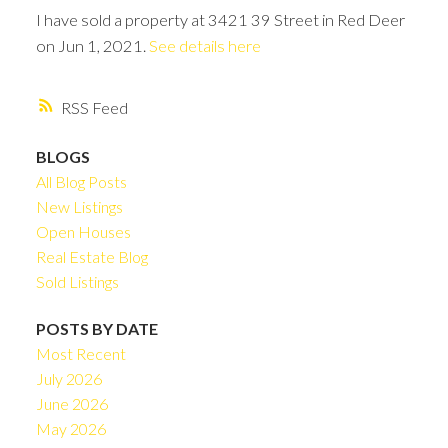
I have sold a property at 3421 39 Street in Red Deer
on Jun 1, 2021.
See details here
RSS
BLOGS
All Blog Posts
New Listings
Open Houses
Real Estate Blog
Sold Listings
POSTS BY DATE
Most Recent
July 2026
June 2026
May 2026