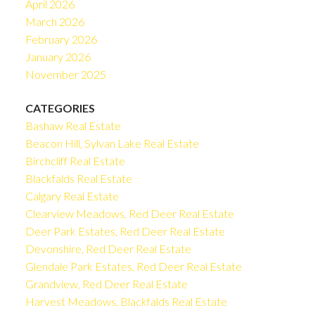
April 2026
March 2026
February 2026
January 2026
November 2025
CATEGORIES
Bashaw Real Estate
Beacon Hill, Sylvan Lake Real Estate
Birchcliff Real Estate
Blackfalds Real Estate
Calgary Real Estate
Clearview Meadows, Red Deer Real Estate
Deer Park Estates, Red Deer Real Estate
Devonshire, Red Deer Real Estate
Glendale Park Estates, Red Deer Real Estate
Grandview, Red Deer Real Estate
Harvest Meadows, Blackfalds Real Estate