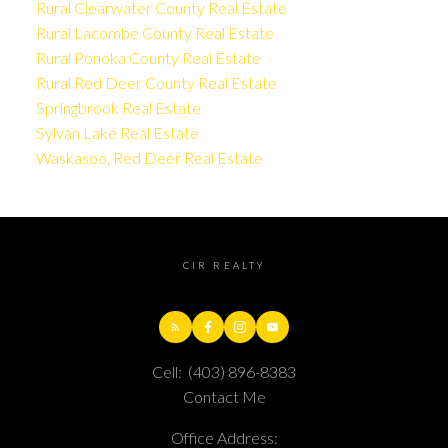
Rural Clearwater County Real Estate
Rural Lacombe County Real Estate
Rural Ponoka County Real Estate
Rural Red Deer County Real Estate
Springbrook Real Estate
Sylvan Lake Real Estate
Waskasoo, Red Deer Real Estate
CIR REALTY
Cell:
(403) 896-8383
Contact Me
Office Address: