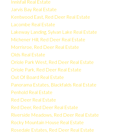
Innisfail Real Estate
Jarvis Bay Real Estate
Kentwood East, Red Deer Real Estate
Lacombe Real Estate
Lakeway Landing, Sylvan Lake Real Estate
Michener Hill, Red Deer Real Estate
Morrisroe, Red Deer Real Estate
Olds Real Estate
Oriole Park West, Red Deer Real Estate
Oriole Park, Red Deer Real Estate
Out Of Board Real Estate
Panorama Estates, Blackfalds Real Estate
Penhold Real Estate
Red Deer Real Estate
Red Deer, Red Deer Real Estate
Riverside Meadows, Red Deer Real Estate
Rocky Mountain House Real Estate
Rosedale Estates, Red Deer Real Estate