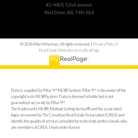
#2-4405 52nd avenue
Red Deer, AB, T4N 6S4
© 2026 Mike Wiseman. All rights reserved. |
Privacy Policy
|
Real Estate Websites by myRealPage
Data is supplied by Pillar 9™ MLS® System. Pillar 9™ is the owner of the
copyright in its MLS®System. Data is deemed reliable but is not
guaranteed accurate by Pillar 9™.
The trademarks MLS®, Multiple Listing Service® and the associated
logos are owned by The Canadian Real Estate Association (CREA) and
identify the quality of services provided by real estate professionals who
are members of CREA. Used under license.