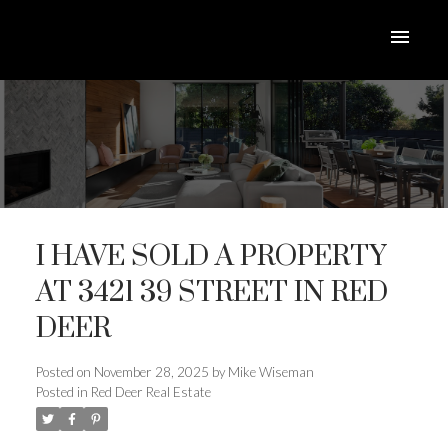
I HAVE SOLD A PROPERTY
AT 3421 39 STREET IN RED
DEER
ACTIVE
SOLD
Posted on
November 28, 2025
by
Mike Wiseman
Posted in
Red Deer Real Estate