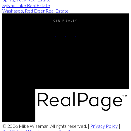
Sylvan Lake Real Estate
Waskasoo, Red Deer Real Estate
CIR REALTY
Cell:
(403) 896-8383
Contact Me
Office Address:
#2-4405 52nd avenue
Red Deer, AB, T4N 6S4
© 2026 Mike Wiseman. All rights reserved. |
Privacy Policy
|