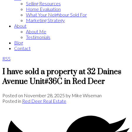
Selling Resources
Home Evaluation
What Your Neighbour Sold For
Marketing Strategy
About
About Me
Testimonials
Blog
Contact
RSS
I have sold a property at 32 Daines
Avenue Unit#36C in Red Deer
Posted on
November 28, 2025
by
Mike Wiseman
Posted in
Red Deer Real Estate