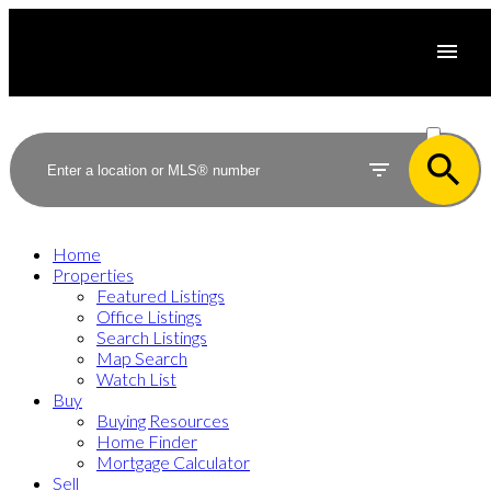
ACTIVE
SOLD
Home
Properties
Featured Listings
Office Listings
Search Listings
Map Search
Watch List
Buy
Buying Resources
Home Finder
Mortgage Calculator
Sell