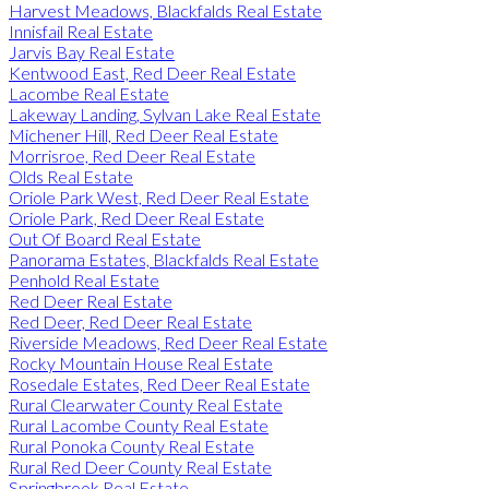
Harvest Meadows, Blackfalds Real Estate
Innisfail Real Estate
Jarvis Bay Real Estate
Kentwood East, Red Deer Real Estate
Lacombe Real Estate
Lakeway Landing, Sylvan Lake Real Estate
Michener Hill, Red Deer Real Estate
Morrisroe, Red Deer Real Estate
Olds Real Estate
Oriole Park West, Red Deer Real Estate
Oriole Park, Red Deer Real Estate
Out Of Board Real Estate
Panorama Estates, Blackfalds Real Estate
Penhold Real Estate
Red Deer Real Estate
Red Deer, Red Deer Real Estate
Riverside Meadows, Red Deer Real Estate
Rocky Mountain House Real Estate
Rosedale Estates, Red Deer Real Estate
Rural Clearwater County Real Estate
Rural Lacombe County Real Estate
Rural Ponoka County Real Estate
Rural Red Deer County Real Estate
Springbrook Real Estate