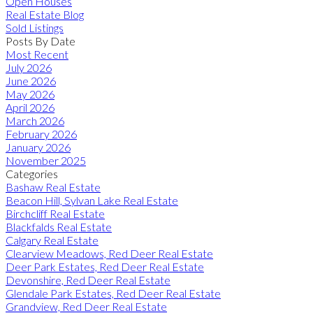
Open Houses
Real Estate Blog
Sold Listings
Posts By Date
Most Recent
July 2026
June 2026
May 2026
April 2026
March 2026
February 2026
January 2026
November 2025
Categories
Bashaw Real Estate
Beacon Hill, Sylvan Lake Real Estate
Birchcliff Real Estate
Blackfalds Real Estate
Calgary Real Estate
Clearview Meadows, Red Deer Real Estate
Deer Park Estates, Red Deer Real Estate
Devonshire, Red Deer Real Estate
Glendale Park Estates, Red Deer Real Estate
Grandview, Red Deer Real Estate