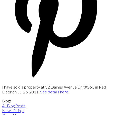
I have sold a property at 32 Daines Avenue Unit#36C in Red
Deer on Jul 26, 2011.
See details here
Blogs
All Blog Posts
New Listings