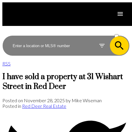
ACTIVE
SOLD
RSS
I have sold a property at 31 Wishart
Street in Red Deer
Posted on
November 28, 2025
by
Mike Wiseman
Posted in
Red Deer Real Estate