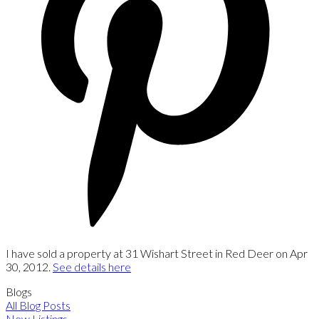
I have sold a property at 31 Wishart Street in Red Deer on Apr
30, 2012.
See details here
Blogs
All Blog Posts
New Listings