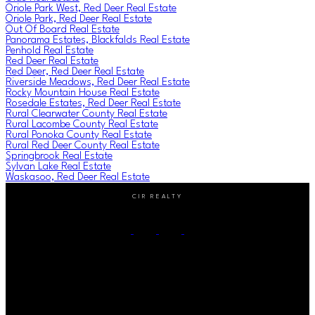
Oriole Park West, Red Deer Real Estate
Oriole Park, Red Deer Real Estate
Out Of Board Real Estate
Panorama Estates, Blackfalds Real Estate
Penhold Real Estate
Red Deer Real Estate
Red Deer, Red Deer Real Estate
Riverside Meadows, Red Deer Real Estate
Rocky Mountain House Real Estate
Rosedale Estates, Red Deer Real Estate
Rural Clearwater County Real Estate
Rural Lacombe County Real Estate
Rural Ponoka County Real Estate
Rural Red Deer County Real Estate
Springbrook Real Estate
Sylvan Lake Real Estate
Waskasoo, Red Deer Real Estate
CIR REALTY
Cell:
(403) 896-8383
Contact Me
Office Address:
#2-4405 52nd avenue
Red Deer, AB, T4N 6S4