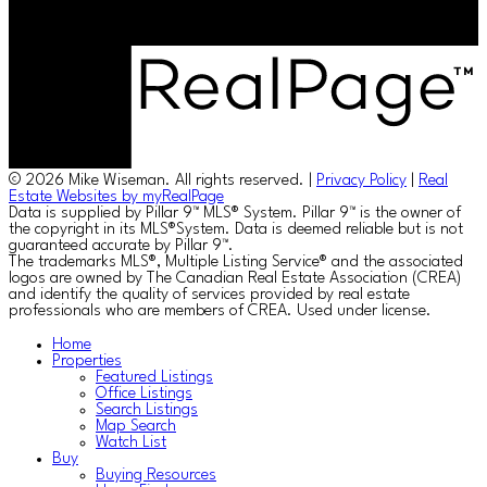
© 2026 Mike Wiseman. All rights reserved. |
Privacy Policy
|
Real
Estate Websites by myRealPage
Data is supplied by Pillar 9™ MLS® System. Pillar 9™ is the owner of
the copyright in its MLS®System. Data is deemed reliable but is not
guaranteed accurate by Pillar 9™.
The trademarks MLS®, Multiple Listing Service® and the associated
logos are owned by The Canadian Real Estate Association (CREA)
and identify the quality of services provided by real estate
professionals who are members of CREA. Used under license.
Home
Properties
Featured Listings
Office Listings
Search Listings
Map Search
Watch List
Buy
Buying Resources