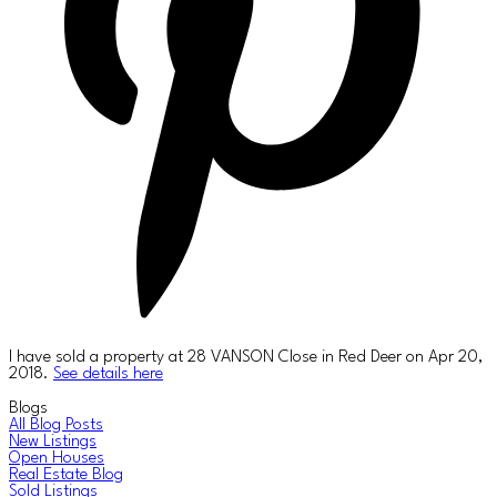
I have sold a property at 28 VANSON Close in Red Deer on Apr 20,
2018.
See details here
Blogs
All Blog Posts
New Listings
Open Houses
Real Estate Blog
Sold Listings