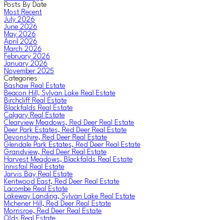
Posts By Date
Most Recent
July 2026
June 2026
May 2026
April 2026
March 2026
February 2026
January 2026
November 2025
Categories
Bashaw Real Estate
Beacon Hill, Sylvan Lake Real Estate
Birchcliff Real Estate
Blackfalds Real Estate
Calgary Real Estate
Clearview Meadows, Red Deer Real Estate
Deer Park Estates, Red Deer Real Estate
Devonshire, Red Deer Real Estate
Glendale Park Estates, Red Deer Real Estate
Grandview, Red Deer Real Estate
Harvest Meadows, Blackfalds Real Estate
Innisfail Real Estate
Jarvis Bay Real Estate
Kentwood East, Red Deer Real Estate
Lacombe Real Estate
Lakeway Landing, Sylvan Lake Real Estate
Michener Hill, Red Deer Real Estate
Morrisroe, Red Deer Real Estate
Olds Real Estate