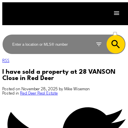
ACTIVE
SOLD
RSS
I have sold a property at 28 VANSON
Close in Red Deer
Posted on
November 28, 2025
by
Mike Wiseman
Posted in
Red Deer Real Estate