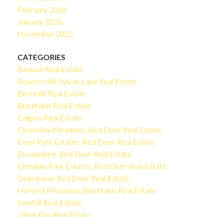
February 2026
January 2026
November 2025
CATEGORIES
Bashaw Real Estate
Beacon Hill, Sylvan Lake Real Estate
Birchcliff Real Estate
Blackfalds Real Estate
Calgary Real Estate
Clearview Meadows, Red Deer Real Estate
Deer Park Estates, Red Deer Real Estate
Devonshire, Red Deer Real Estate
Glendale Park Estates, Red Deer Real Estate
Grandview, Red Deer Real Estate
Harvest Meadows, Blackfalds Real Estate
Innisfail Real Estate
Jarvis Bay Real Estate