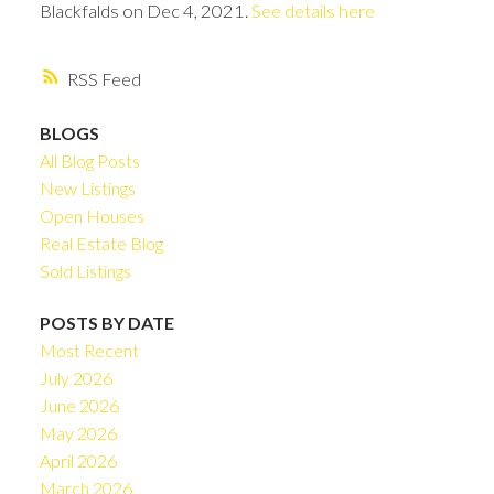
Blackfalds on Dec 4, 2021.
See details here
RSS
BLOGS
All Blog Posts
New Listings
Open Houses
Real Estate Blog
Sold Listings
POSTS BY DATE
Most Recent
July 2026
June 2026
May 2026
April 2026
March 2026