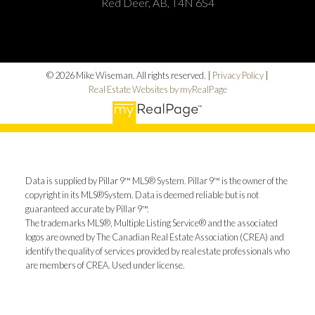
Red Deer, AB, T4N 6S4
© 2026 Mike Wiseman. All rights reserved. |
Privacy Policy
|
Real Estate Websites by myRealPage
Data is supplied by Pillar 9™ MLS® System. Pillar 9™ is the owner of the
copyright in its MLS®System. Data is deemed reliable but is not
guaranteed accurate by Pillar 9™.
The trademarks MLS®, Multiple Listing Service® and the associated
logos are owned by The Canadian Real Estate Association (CREA) and
identify the quality of services provided by real estate professionals who
are members of CREA. Used under license.