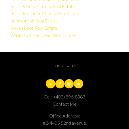
Rural Ponoka County Real Estate
Rural Red Deer County Real Estate
Springbrook Real Estate
Sylvan Lake Real Estate
Waskasoo, Red Deer Real Estate
CIR REALTY
Cell:
(403) 896-8383
Contact Me
Office Address:
#2-4405 52nd avenue