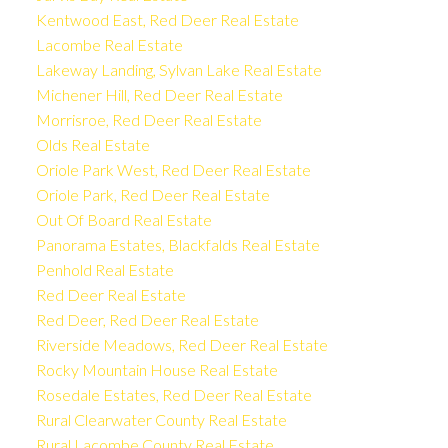
Kentwood East, Red Deer Real Estate
Lacombe Real Estate
Lakeway Landing, Sylvan Lake Real Estate
Michener Hill, Red Deer Real Estate
Morrisroe, Red Deer Real Estate
Olds Real Estate
Oriole Park West, Red Deer Real Estate
Oriole Park, Red Deer Real Estate
Out Of Board Real Estate
Panorama Estates, Blackfalds Real Estate
Penhold Real Estate
Red Deer Real Estate
Red Deer, Red Deer Real Estate
Riverside Meadows, Red Deer Real Estate
Rocky Mountain House Real Estate
Rosedale Estates, Red Deer Real Estate
Rural Clearwater County Real Estate
Rural Lacombe County Real Estate