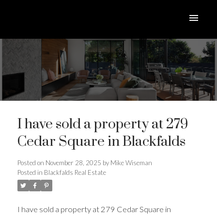
I have sold a property at 279
Cedar Square in Blackfalds
Posted on
November 28, 2025
by
Mike Wiseman
Posted in
Blackfalds Real Estate
ACTIVE
SOLD
I have sold a property at 279 Cedar Square in