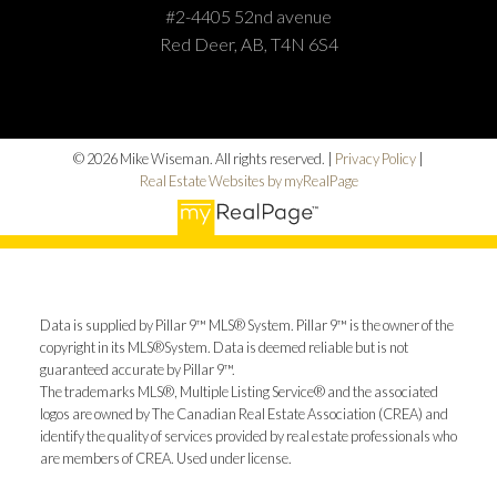
#2-4405 52nd avenue
Red Deer, AB, T4N 6S4
© 2026 Mike Wiseman. All rights reserved. |
Privacy Policy
|
Real Estate Websites by myRealPage
Data is supplied by Pillar 9™ MLS® System. Pillar 9™ is the owner of the
copyright in its MLS®System. Data is deemed reliable but is not
guaranteed accurate by Pillar 9™.
The trademarks MLS®, Multiple Listing Service® and the associated
logos are owned by The Canadian Real Estate Association (CREA) and
identify the quality of services provided by real estate professionals who
are members of CREA. Used under license.