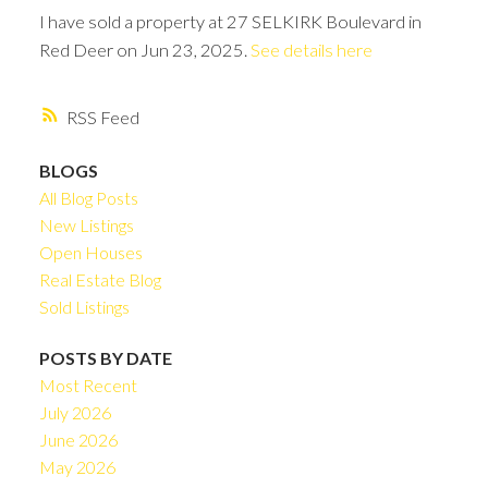
I have sold a property at 27 SELKIRK Boulevard in
Red Deer on Jun 23, 2025.
See details here
RSS
BLOGS
All Blog Posts
New Listings
Open Houses
Real Estate Blog
Sold Listings
POSTS BY DATE
Most Recent
July 2026
June 2026
May 2026