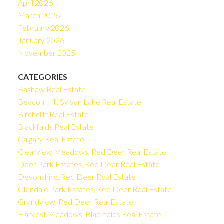
April 2026
March 2026
February 2026
January 2026
November 2025
CATEGORIES
Bashaw Real Estate
Beacon Hill, Sylvan Lake Real Estate
Birchcliff Real Estate
Blackfalds Real Estate
Calgary Real Estate
Clearview Meadows, Red Deer Real Estate
Deer Park Estates, Red Deer Real Estate
Devonshire, Red Deer Real Estate
Glendale Park Estates, Red Deer Real Estate
Grandview, Red Deer Real Estate
Harvest Meadows, Blackfalds Real Estate