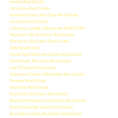
Innisfail Real Estate
Jarvis Bay Real Estate
Kentwood East, Red Deer Real Estate
Lacombe Real Estate
Lakeway Landing, Sylvan Lake Real Estate
Michener Hill, Red Deer Real Estate
Morrisroe, Red Deer Real Estate
Olds Real Estate
Oriole Park West, Red Deer Real Estate
Oriole Park, Red Deer Real Estate
Out Of Board Real Estate
Panorama Estates, Blackfalds Real Estate
Penhold Real Estate
Red Deer Real Estate
Red Deer, Red Deer Real Estate
Riverside Meadows, Red Deer Real Estate
Rocky Mountain House Real Estate
Rosedale Estates, Red Deer Real Estate