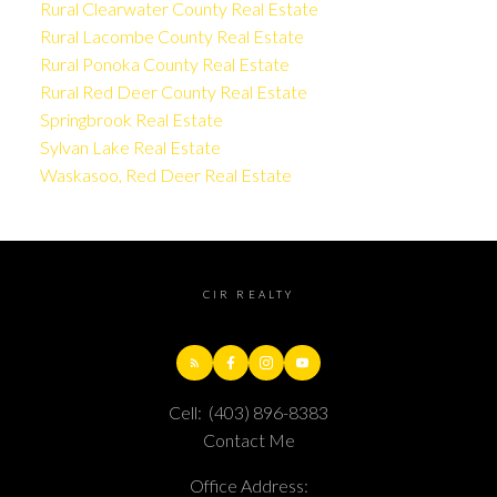
Rural Clearwater County Real Estate
Rural Lacombe County Real Estate
Rural Ponoka County Real Estate
Rural Red Deer County Real Estate
Springbrook Real Estate
Sylvan Lake Real Estate
Waskasoo, Red Deer Real Estate
CIR REALTY
Cell:
(403) 896-8383
Contact Me
Office Address: