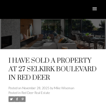
I HAVE SOLD A PROPERTY
AT 27 SELKIRK BOULEVARD
IN RED DEER
ACTIVE
SOLD
Posted on
November 28, 2025
by
Mike Wiseman
Posted in
Red Deer Real Estate