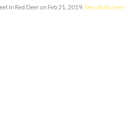
Price
reet in Red Deer on Feb 21, 2019.
See details here