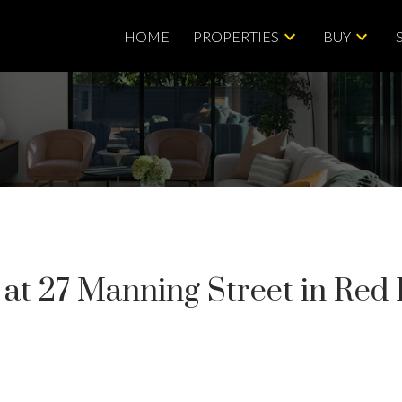
HOME
PROPERTIES
BUY
y at 27 Manning Street in Red