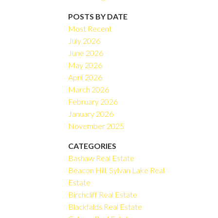
Filters
POSTS BY DATE
Most Recent
July 2026
June 2026
May 2026
April 2026
March 2026
February 2026
January 2026
November 2025
CATEGORIES
Bashaw Real Estate
Beacon Hill, Sylvan Lake Real
Estate
Birchcliff Real Estate
Blackfalds Real Estate