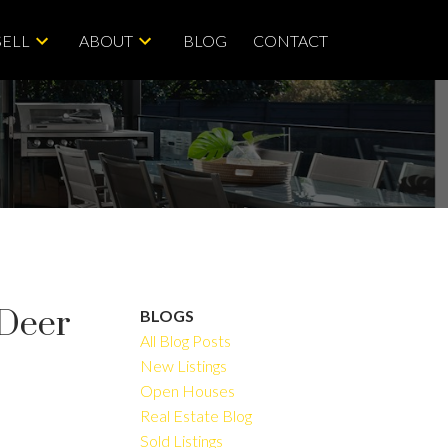
SELL
ABOUT
BLOG
CONTACT
 Deer
BLOGS
All Blog Posts
New Listings
Open Houses
ACTIVE
SOLD
Real Estate Blog
Sold Listings