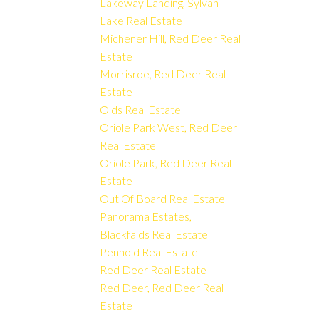
Lakeway Landing, Sylvan
Lake Real Estate
Michener Hill, Red Deer Real
Estate
Morrisroe, Red Deer Real
Estate
Olds Real Estate
Oriole Park West, Red Deer
Real Estate
Oriole Park, Red Deer Real
Estate
Out Of Board Real Estate
Panorama Estates,
Blackfalds Real Estate
Penhold Real Estate
Red Deer Real Estate
Red Deer, Red Deer Real
Estate