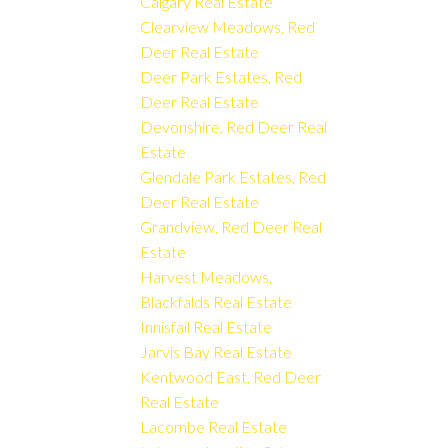
Calgary Real Estate
Clearview Meadows, Red
Deer Real Estate
Deer Park Estates, Red
Deer Real Estate
Devonshire, Red Deer Real
Estate
Glendale Park Estates, Red
Deer Real Estate
Grandview, Red Deer Real
Estate
Harvest Meadows,
Blackfalds Real Estate
Innisfail Real Estate
Jarvis Bay Real Estate
Kentwood East, Red Deer
Real Estate
Lacombe Real Estate