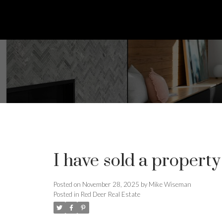
I have sold a propert
Posted on
November 28, 2025
by
Mike Wiseman
Posted in
Red Deer Real Estate