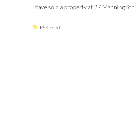
I have sold a property at 27 Manning St
RSS