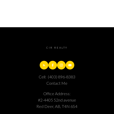
CIR REALTY
Cell:
(403) 896-8383
Contact Me
Office Address:
#2-4405 52nd avenue
Red Deer, AB, T4N 6S4