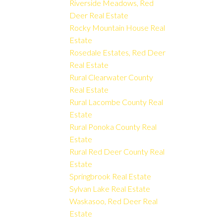
Riverside Meadows, Red
Deer Real Estate
Rocky Mountain House Real
Estate
Rosedale Estates, Red Deer
Real Estate
Rural Clearwater County
Real Estate
Rural Lacombe County Real
Estate
Rural Ponoka County Real
Estate
Rural Red Deer County Real
Estate
Springbrook Real Estate
Sylvan Lake Real Estate
Waskasoo, Red Deer Real
Estate