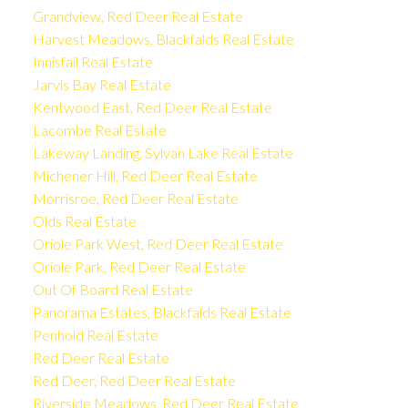
Grandview, Red Deer Real Estate
Harvest Meadows, Blackfalds Real Estate
Innisfail Real Estate
Jarvis Bay Real Estate
Kentwood East, Red Deer Real Estate
Lacombe Real Estate
Lakeway Landing, Sylvan Lake Real Estate
Michener Hill, Red Deer Real Estate
Morrisroe, Red Deer Real Estate
Olds Real Estate
Oriole Park West, Red Deer Real Estate
Oriole Park, Red Deer Real Estate
Out Of Board Real Estate
Panorama Estates, Blackfalds Real Estate
Penhold Real Estate
Red Deer Real Estate
Red Deer, Red Deer Real Estate
Riverside Meadows, Red Deer Real Estate