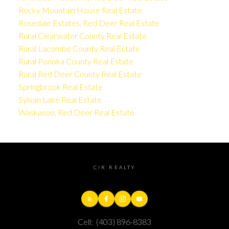
Rocky Mountain House Real Estate
Rosedale Estates, Red Deer Real Estate
Rural Clearwater County Real Estate
Rural Lacombe County Real Estate
Rural Ponoka County Real Estate
Rural Red Deer County Real Estate
Springbrook Real Estate
Sylvan Lake Real Estate
Waskasoo, Red Deer Real Estate
CIR REALTY
Cell:
(403) 896-8383