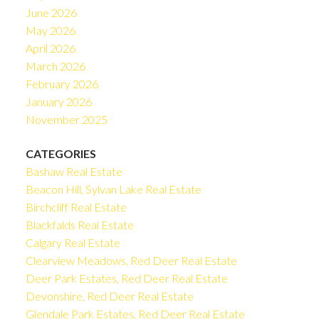
June 2026
May 2026
April 2026
March 2026
February 2026
January 2026
November 2025
CATEGORIES
Bashaw Real Estate
Beacon Hill, Sylvan Lake Real Estate
Birchcliff Real Estate
Blackfalds Real Estate
Calgary Real Estate
Clearview Meadows, Red Deer Real Estate
Deer Park Estates, Red Deer Real Estate
Devonshire, Red Deer Real Estate
Glendale Park Estates, Red Deer Real Estate