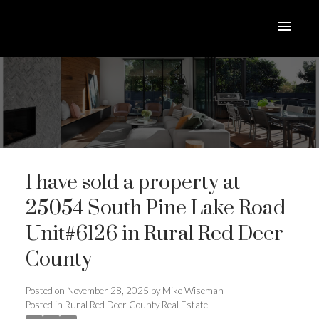
I have sold a property at
25054 South Pine Lake Road
Unit#6126 in Rural Red Deer
County
ACTIVE
SOLD
Posted on
November 28, 2025
by
Mike Wiseman
Posted in
Rural Red Deer County Real Estate