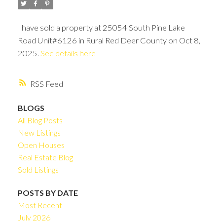
I have sold a property at 25054 South Pine Lake
Road Unit#6126 in Rural Red Deer County on Oct 8,
2025.
See details here
RSS
BLOGS
All Blog Posts
New Listings
Open Houses
Real Estate Blog
Sold Listings
POSTS BY DATE
Most Recent
July 2026