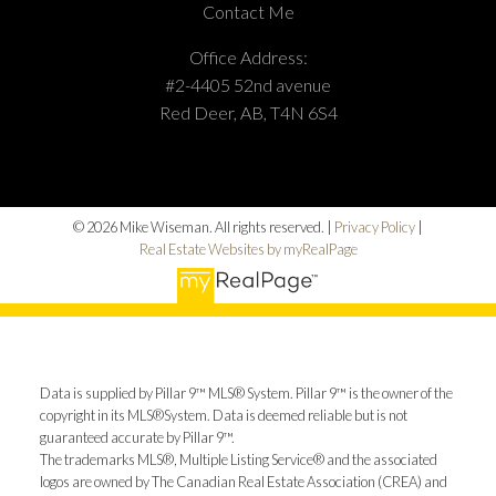
Contact Me
Office Address:
#2-4405 52nd avenue
Red Deer, AB, T4N 6S4
© 2026 Mike Wiseman. All rights reserved. |
Privacy Policy
|
Real Estate Websites by myRealPage
Data is supplied by Pillar 9™ MLS® System. Pillar 9™ is the owner of the
copyright in its MLS®System. Data is deemed reliable but is not
guaranteed accurate by Pillar 9™.
The trademarks MLS®, Multiple Listing Service® and the associated
logos are owned by The Canadian Real Estate Association (CREA) and