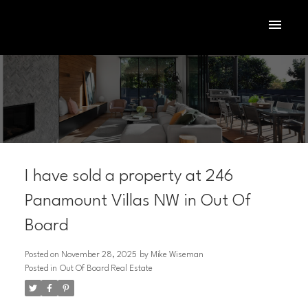
I have sold a property at 246
Panamount Villas NW in Out Of
Board
ACTIVE
SOLD
Posted on
November 28, 2025
by
Mike Wiseman
Posted in
Out Of Board Real Estate