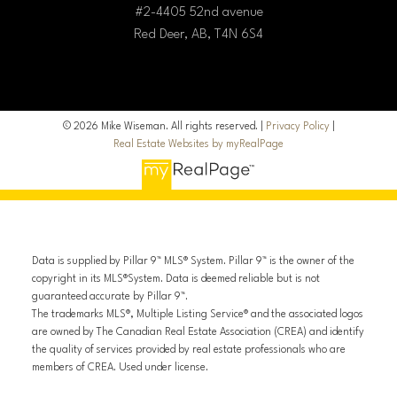
#2-4405 52nd avenue
Red Deer, AB, T4N 6S4
© 2026 Mike Wiseman. All rights reserved. |
Privacy Policy
|
Real Estate Websites by myRealPage
Data is supplied by Pillar 9™ MLS® System. Pillar 9™ is the owner of the
copyright in its MLS®System. Data is deemed reliable but is not
guaranteed accurate by Pillar 9™.
The trademarks MLS®, Multiple Listing Service® and the associated logos
are owned by The Canadian Real Estate Association (CREA) and identify
the quality of services provided by real estate professionals who are
members of CREA. Used under license.