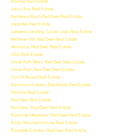
Innisfail Real Estate
Jarvis Bay Real Estate
Kentwood East, Red Deer Real Estate
Lacombe Real Estate
Lakeway Landing, Sylvan Lake Real Estate
Michener Hill, Red Deer Real Estate
Morrisroe, Red Deer Real Estate
Olds Real Estate
Oriole Park West, Red Deer Real Estate
Oriole Park, Red Deer Real Estate
Out Of Board Real Estate
Panorama Estates, Blackfalds Real Estate
Penhold Real Estate
Red Deer Real Estate
Red Deer, Red Deer Real Estate
Riverside Meadows, Red Deer Real Estate
Rocky Mountain House Real Estate
Rosedale Estates, Red Deer Real Estate