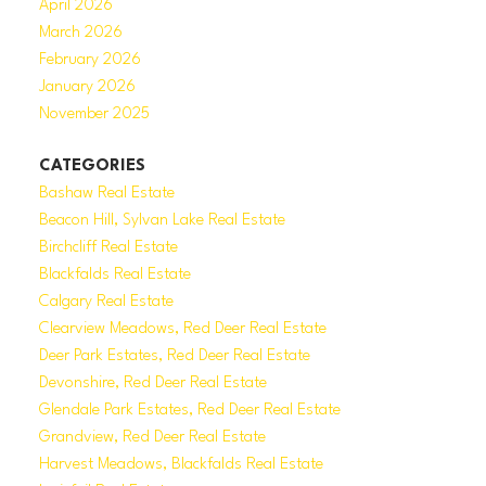
April 2026
March 2026
February 2026
January 2026
November 2025
CATEGORIES
Bashaw Real Estate
Beacon Hill, Sylvan Lake Real Estate
Birchcliff Real Estate
Blackfalds Real Estate
Calgary Real Estate
Clearview Meadows, Red Deer Real Estate
Deer Park Estates, Red Deer Real Estate
Devonshire, Red Deer Real Estate
Glendale Park Estates, Red Deer Real Estate
Grandview, Red Deer Real Estate
Harvest Meadows, Blackfalds Real Estate