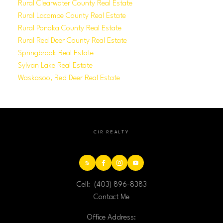
Rural Clearwater County Real Estate
Rural Lacombe County Real Estate
Rural Ponoka County Real Estate
Rural Red Deer County Real Estate
Springbrook Real Estate
Sylvan Lake Real Estate
Waskasoo, Red Deer Real Estate
CIR REALTY
Cell:
(403) 896-8383
Contact Me
Office Address: