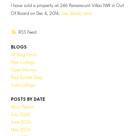
I have sold a property at 246 Panamount Villas NW in Out
Of Board on Dec 4, 2014.
See details here
RSS
BLOGS
All Blog Posts
New Listings
Open Houses
Real Estate Blog
Sold Listings
POSTS BY DATE
Most Recent
July 2026
June 2026
May 2026