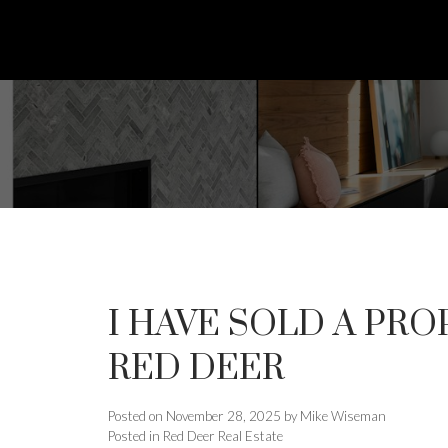
I HAVE SOLD A PROP
RED DEER
Posted on
November 28, 2025
by
Mike Wiseman
Posted in
Red Deer Real Estate