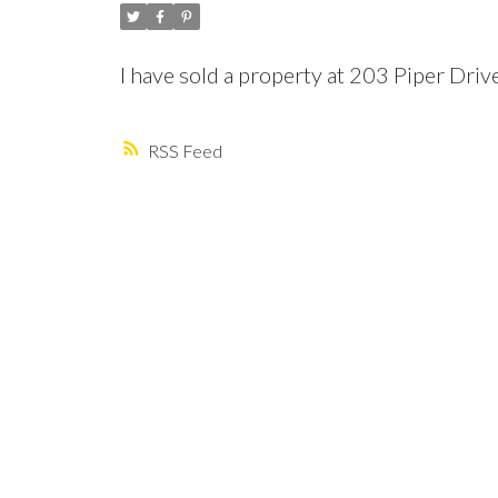
I have sold a property at 203 Piper Dri
RSS