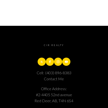
CIR REALTY
Cell:
(403) 896-8383
Contact Me
Office Address:
#2-4405 52nd avenue
Red Deer, AB, T4N 6S4