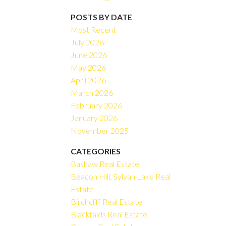
Filters
POSTS BY DATE
Most Recent
July 2026
June 2026
May 2026
April 2026
March 2026
February 2026
January 2026
November 2025
CATEGORIES
Bashaw Real Estate
Beacon Hill, Sylvan Lake Real
Estate
Birchcliff Real Estate
Blackfalds Real Estate