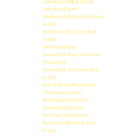
Lakeway Landing, Sylvan
Lake Real Estate
Michener Hill, Red Deer Real
Estate
Morrisroe, Red Deer Real
Estate
Olds Real Estate
Oriole Park West, Red Deer
Real Estate
Oriole Park, Red Deer Real
Estate
Out Of Board Real Estate
Panorama Estates,
Blackfalds Real Estate
Penhold Real Estate
Red Deer Real Estate
Red Deer, Red Deer Real
Estate