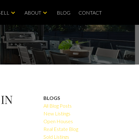
SELL
ABOUT
BLOG
CONTACT
 IN
BLOGS
All Blog Posts
New Listings
Open Houses
ACTIVE
SOLD
Real Estate Blog
Sold Listings