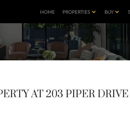
HOME
PROPERTIES
BUY
ERTY AT 203 PIPER DRIVE