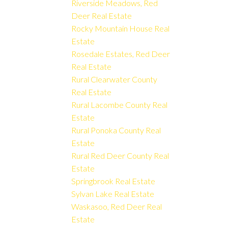
Riverside Meadows, Red
Deer Real Estate
Rocky Mountain House Real
Estate
Rosedale Estates, Red Deer
Real Estate
Rural Clearwater County
Real Estate
Rural Lacombe County Real
Estate
Rural Ponoka County Real
Estate
Rural Red Deer County Real
Estate
Springbrook Real Estate
Sylvan Lake Real Estate
Waskasoo, Red Deer Real
Estate