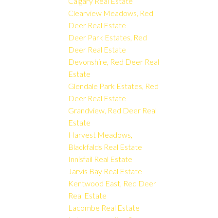
Calgary Real Estate
Clearview Meadows, Red
Deer Real Estate
Deer Park Estates, Red
Deer Real Estate
Devonshire, Red Deer Real
Estate
Glendale Park Estates, Red
Deer Real Estate
Grandview, Red Deer Real
Estate
Harvest Meadows,
Blackfalds Real Estate
Innisfail Real Estate
Jarvis Bay Real Estate
Kentwood East, Red Deer
Real Estate
Lacombe Real Estate