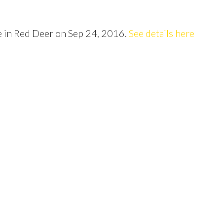
Price
ve in Red Deer on Sep 24, 2016.
See details here