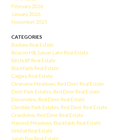
February 2026
January 2026
November 2025
CATEGORIES
Bashaw Real Estate
Beacon Hill, Sylvan Lake Real Estate
Birchcliff Real Estate
Blackfalds Real Estate
Calgary Real Estate
Clearview Meadows, Red Deer Real Estate
Deer Park Estates, Red Deer Real Estate
Devonshire, Red Deer Real Estate
Glendale Park Estates, Red Deer Real Estate
Grandview, Red Deer Real Estate
Harvest Meadows, Blackfalds Real Estate
Innisfail Real Estate
Jarvis Bay Real Estate