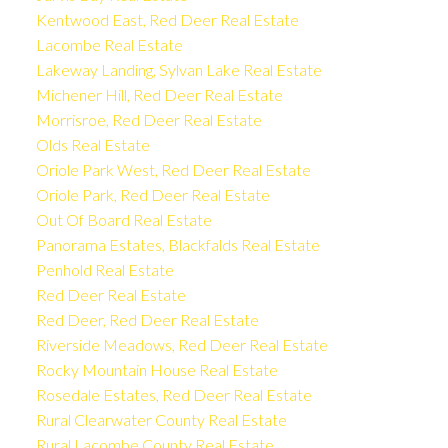
Kentwood East, Red Deer Real Estate
Lacombe Real Estate
Lakeway Landing, Sylvan Lake Real Estate
Michener Hill, Red Deer Real Estate
Morrisroe, Red Deer Real Estate
Olds Real Estate
Oriole Park West, Red Deer Real Estate
Oriole Park, Red Deer Real Estate
Out Of Board Real Estate
Panorama Estates, Blackfalds Real Estate
Penhold Real Estate
Red Deer Real Estate
Red Deer, Red Deer Real Estate
Riverside Meadows, Red Deer Real Estate
Rocky Mountain House Real Estate
Rosedale Estates, Red Deer Real Estate
Rural Clearwater County Real Estate
Rural Lacombe County Real Estate