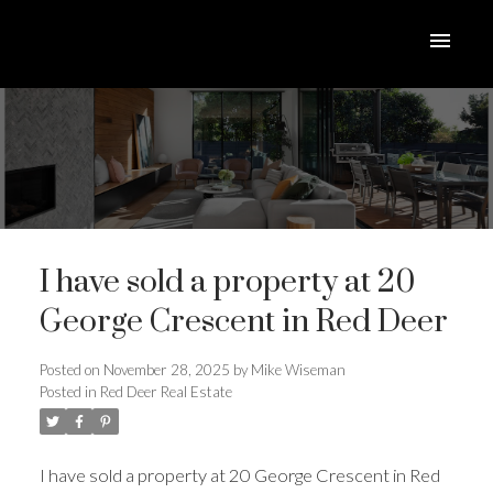
I have sold a property at 20
George Crescent in Red Deer
Posted on
November 28, 2025
by
Mike Wiseman
Posted in
Red Deer Real Estate
ACTIVE
SOLD
I have sold a property at 20 George Crescent in Red