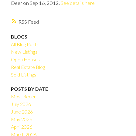
Deer on Sep 16, 2012.
See details here
RSS
BLOGS
All Blog Posts
New Listings
Open Houses
Real Estate Blog
Sold Listings
POSTS BY DATE
Most Recent
July 2026
June 2026
May 2026
April 2026
March 2026