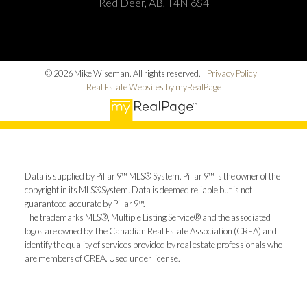
Red Deer, AB, T4N 6S4
© 2026 Mike Wiseman. All rights reserved. |
Privacy Policy
|
Real Estate Websites by myRealPage
Data is supplied by Pillar 9™ MLS® System. Pillar 9™ is the owner of the
copyright in its MLS®System. Data is deemed reliable but is not
guaranteed accurate by Pillar 9™.
The trademarks MLS®, Multiple Listing Service® and the associated
logos are owned by The Canadian Real Estate Association (CREA) and
identify the quality of services provided by real estate professionals who
are members of CREA. Used under license.