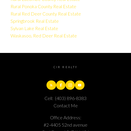
Rural Ponoka County Real Estate
Rural Red Deer County Real Estate
Springbrook Real Estate
Sylvan Lake Real Estate
Waskasoo, Red Deer Real Estate
CIR REALTY
Cell:
(403) 896-8383
Contact Me
Office Address:
#2-4405 52nd avenue