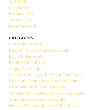
April 2026
March 2026
February 2026
January 2026
November 2025
CATEGORIES
Bashaw Real Estate
Beacon Hill, Sylvan Lake Real Estate
Birchcliff Real Estate
Blackfalds Real Estate
Calgary Real Estate
Clearview Meadows, Red Deer Real Estate
Deer Park Estates, Red Deer Real Estate
Devonshire, Red Deer Real Estate
Glendale Park Estates, Red Deer Real Estate
Grandview, Red Deer Real Estate
Harvest Meadows, Blackfalds Real Estate