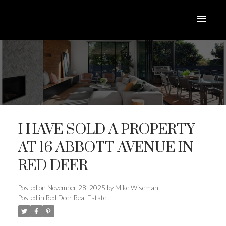
I HAVE SOLD A PROPERTY
AT 16 ABBOTT AVENUE IN
RED DEER
ACTIVE
SOLD
Posted on
November 28, 2025
by
Mike Wiseman
Posted in
Red Deer Real Estate