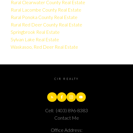
Rural Clearwater County Real Estate
Rural Lacombe County Real Estate
Rural Ponoka County Real Estate
Rural Red Deer County Real Estate
Springbrook Real Estate
Sylvan Lake Real Estate
Waskasoo, Red Deer Real Estate
CIR REALTY
Cell:
(403) 896-8383
Contact Me
Office Address: