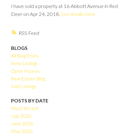
I have sold a property at 16 Abbott Avenue in Red
Deer on Apr 24, 2018.
See details here
RSS
BLOGS
All Blog Posts
New Listings
Open Houses
Real Estate Blog
Sold Listings
POSTS BY DATE
Most Recent
July 2026
June 2026
May 2026