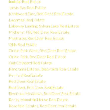
Innisfail Real Estate
Jarvis Bay Real Estate
Kentwood East, Red Deer Real Estate
Lacombe Real Estate
Lakeway Landing, Sylvan Lake Real Estate
Michener Hill, Red Deer Real Estate
Morrisroe, Red Deer Real Estate
Olds Real Estate
Oriole Park West, Red Deer Real Estate
Oriole Park, Red Deer Real Estate
Out Of Board Real Estate
Panorama Estates, Blackfalds Real Estate
Penhold Real Estate
Red Deer Real Estate
Red Deer, Red Deer Real Estate
Riverside Meadows, Red Deer Real Estate
Rocky Mountain House Real Estate
Rosedale Estates, Red Deer Real Estate