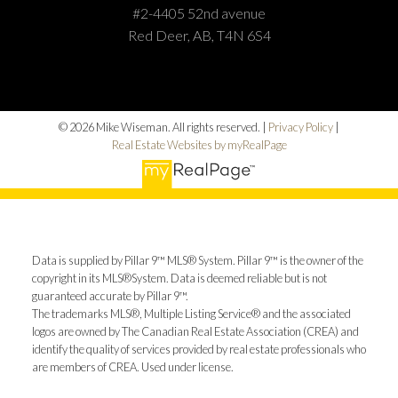
#2-4405 52nd avenue
Red Deer, AB, T4N 6S4
© 2026 Mike Wiseman. All rights reserved. |
Privacy Policy
|
Real Estate Websites by myRealPage
Data is supplied by Pillar 9™ MLS® System. Pillar 9™ is the owner of the
copyright in its MLS®System. Data is deemed reliable but is not
guaranteed accurate by Pillar 9™.
The trademarks MLS®, Multiple Listing Service® and the associated
logos are owned by The Canadian Real Estate Association (CREA) and
identify the quality of services provided by real estate professionals who
are members of CREA. Used under license.