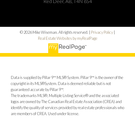
Red Deer, AB, T4N 6S4
© 2026 Mike Wiseman. All rights reserved. |
Privacy Policy
|
Real Estate Websites by myRealPage
Data is supplied by Pillar 9™ MLS® System. Pillar 9™ is the owner of the
copyright in its MLS®System. Data is deemed reliable but is not
guaranteed accurate by Pillar 9™.
The trademarks MLS®, Multiple Listing Service® and the associated
logos are owned by The Canadian Real Estate Association (CREA) and
identify the quality of services provided by real estate professionals who
are members of CREA. Used under license.