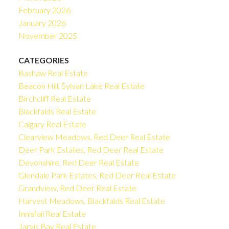
February 2026
January 2026
November 2025
CATEGORIES
Bashaw Real Estate
Beacon Hill, Sylvan Lake Real Estate
Birchcliff Real Estate
Blackfalds Real Estate
Calgary Real Estate
Clearview Meadows, Red Deer Real Estate
Deer Park Estates, Red Deer Real Estate
Devonshire, Red Deer Real Estate
Glendale Park Estates, Red Deer Real Estate
Grandview, Red Deer Real Estate
Harvest Meadows, Blackfalds Real Estate
Innisfail Real Estate
Jarvis Bay Real Estate