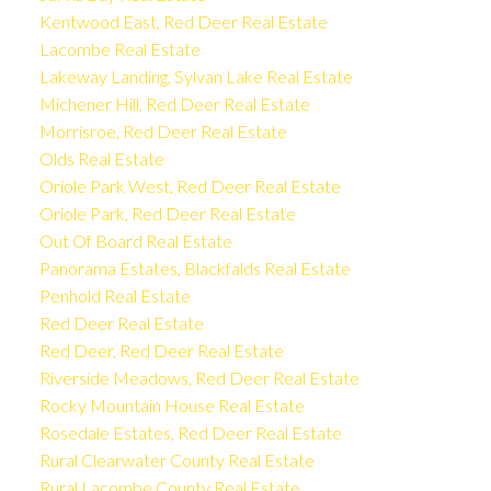
Kentwood East, Red Deer Real Estate
Lacombe Real Estate
Lakeway Landing, Sylvan Lake Real Estate
Michener Hill, Red Deer Real Estate
Morrisroe, Red Deer Real Estate
Olds Real Estate
Oriole Park West, Red Deer Real Estate
Oriole Park, Red Deer Real Estate
Out Of Board Real Estate
Panorama Estates, Blackfalds Real Estate
Penhold Real Estate
Red Deer Real Estate
Red Deer, Red Deer Real Estate
Riverside Meadows, Red Deer Real Estate
Rocky Mountain House Real Estate
Rosedale Estates, Red Deer Real Estate
Rural Clearwater County Real Estate
Rural Lacombe County Real Estate