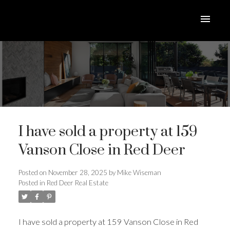
I have sold a property at 159
Vanson Close in Red Deer
Posted on
November 28, 2025
by
Mike Wiseman
Posted in
Red Deer Real Estate
ACTIVE
SOLD
I have sold a property at 159 Vanson Close in Red