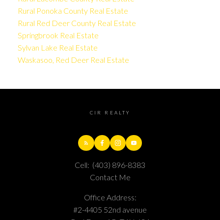
Rural Ponoka County Real Estate
Rural Red Deer County Real Estate
Springbrook Real Estate
Sylvan Lake Real Estate
Waskasoo, Red Deer Real Estate
CIR REALTY
Cell:
(403) 896-8383
Contact Me
Office Address:
#2-4405 52nd avenue