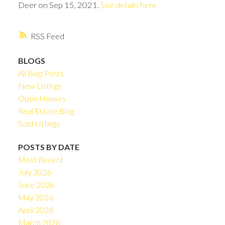
Deer on Sep 15, 2021.
See details here
RSS
BLOGS
All Blog Posts
New Listings
Open Houses
Real Estate Blog
Sold Listings
POSTS BY DATE
Most Recent
July 2026
June 2026
May 2026
April 2026
March 2026