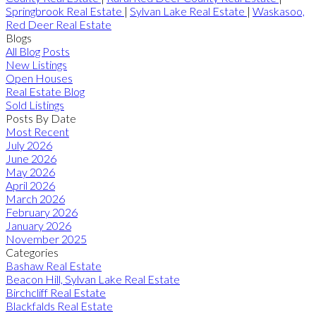
Springbrook Real Estate
|
Sylvan Lake Real Estate
|
Waskasoo,
Red Deer Real Estate
Blogs
All Blog Posts
New Listings
Open Houses
Real Estate Blog
Sold Listings
Posts By Date
Most Recent
July 2026
June 2026
May 2026
April 2026
March 2026
February 2026
January 2026
November 2025
Categories
Bashaw Real Estate
Beacon Hill, Sylvan Lake Real Estate
Birchcliff Real Estate
Blackfalds Real Estate