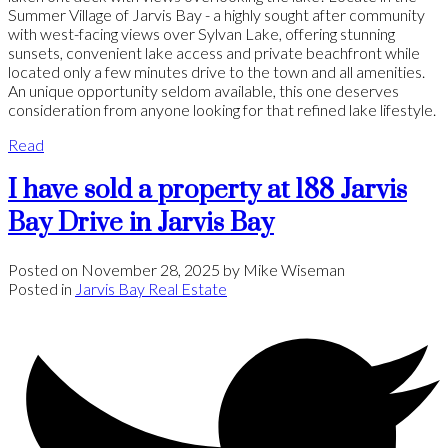
Summer Village of Jarvis Bay - a highly sought after community
with west-facing views over Sylvan Lake, offering stunning
sunsets, convenient lake access and private beachfront while
located only a few minutes drive to the town and all amenities.
An unique opportunity seldom available, this one deserves
consideration from anyone looking for that refined lake lifestyle.
Read
I have sold a property at 188 Jarvis
Bay Drive in Jarvis Bay
Posted on
November 28, 2025
by
Mike Wiseman
Posted in
Jarvis Bay Real Estate