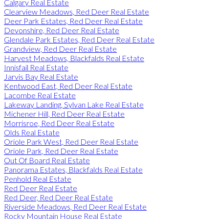
Calgary Real Estate
Clearview Meadows, Red Deer Real Estate
Deer Park Estates, Red Deer Real Estate
Devonshire, Red Deer Real Estate
Glendale Park Estates, Red Deer Real Estate
Grandview, Red Deer Real Estate
Harvest Meadows, Blackfalds Real Estate
Innisfail Real Estate
Jarvis Bay Real Estate
Kentwood East, Red Deer Real Estate
Lacombe Real Estate
Lakeway Landing, Sylvan Lake Real Estate
Michener Hill, Red Deer Real Estate
Morrisroe, Red Deer Real Estate
Olds Real Estate
Oriole Park West, Red Deer Real Estate
Oriole Park, Red Deer Real Estate
Out Of Board Real Estate
Panorama Estates, Blackfalds Real Estate
Penhold Real Estate
Red Deer Real Estate
Red Deer, Red Deer Real Estate
Riverside Meadows, Red Deer Real Estate
Rocky Mountain House Real Estate