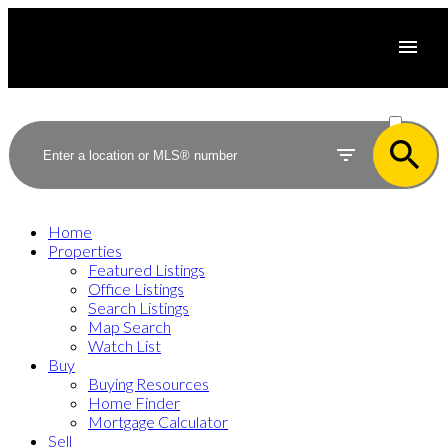
ACTIVE
SOLD
Home
Properties
Featured Listings
Office Listings
Search Listings
Map Search
Watch List
Buy
Buying Resources
Home Finder
Mortgage Calculator
Sell