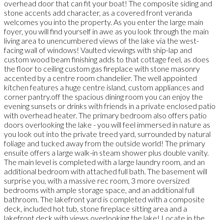
overhead door that can fit your boat! The composite siding and
stone accents add character, as a covered front veranda
welcomes you into the property. As you enter the large main
foyer, you will find yourself in awe as you look through the main
living area to unencumbered views of the lake via the west-
facing wall of windows! Vaulted viewings with ship-lap and
custom wood beam finishing adds to that cottage feel, as does
the floor to ceiling custom gas fireplace with stone masonry
accented by a centre room chandelier. The well appointed
kitchen features a huge centre island, custom appliances and
corner pantry.off the spacious dining room you can enjoy the
evening sunsets or drinks with friends in a private enclosed patio
with overhead heater. The primary bedroom also offers patio
doors overlooking the lake - you will feel immersed in nature as
you look out into the private treed yard, surrounded by natural
foliage and tucked away from the outside world! The primary
ensuite offers a large walk-in steam shower plus double vanity.
The main level is completed with a large laundry room, and an
additional bedroom with attached full bath. The basement will
surprise you, with a massive rec room, 3 more oversized
bedrooms with ample storage space, and an additional full
bathroom. The lakefront yard is completed with a composite
deck, included hot tub, stone fireplace sitting area and a
lakefront deck with views overlooking the lake! Locate in the