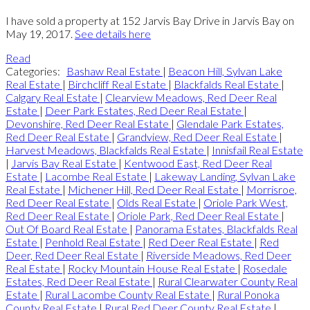
I have sold a property at 152 Jarvis Bay Drive in Jarvis Bay on
May 19, 2017.
See details here
Read
Categories:
Bashaw Real Estate
|
Beacon Hill, Sylvan Lake
Real Estate
|
Birchcliff Real Estate
|
Blackfalds Real Estate
|
Calgary Real Estate
|
Clearview Meadows, Red Deer Real
Estate
|
Deer Park Estates, Red Deer Real Estate
|
Devonshire, Red Deer Real Estate
|
Glendale Park Estates,
Red Deer Real Estate
|
Grandview, Red Deer Real Estate
|
Harvest Meadows, Blackfalds Real Estate
|
Innisfail Real Estate
|
Jarvis Bay Real Estate
|
Kentwood East, Red Deer Real
Estate
|
Lacombe Real Estate
|
Lakeway Landing, Sylvan Lake
Real Estate
|
Michener Hill, Red Deer Real Estate
|
Morrisroe,
Red Deer Real Estate
|
Olds Real Estate
|
Oriole Park West,
Red Deer Real Estate
|
Oriole Park, Red Deer Real Estate
|
Out Of Board Real Estate
|
Panorama Estates, Blackfalds Real
Estate
|
Penhold Real Estate
|
Red Deer Real Estate
|
Red
Deer, Red Deer Real Estate
|
Riverside Meadows, Red Deer
Real Estate
|
Rocky Mountain House Real Estate
|
Rosedale
Estates, Red Deer Real Estate
|
Rural Clearwater County Real
Estate
|
Rural Lacombe County Real Estate
|
Rural Ponoka
County Real Estate
|
Rural Red Deer County Real Estate
|