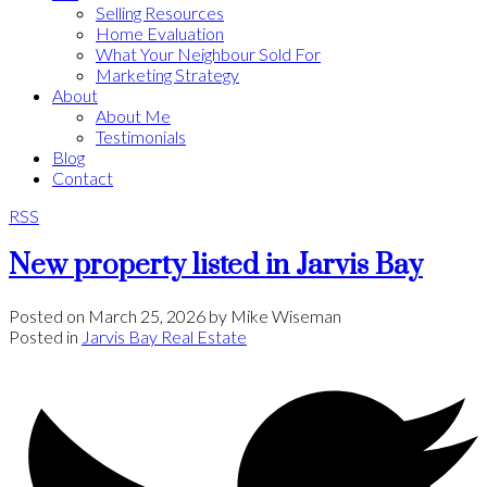
Selling Resources
Home Evaluation
What Your Neighbour Sold For
Marketing Strategy
About
About Me
Testimonials
Blog
Contact
RSS
New property listed in Jarvis Bay
Posted on
March 25, 2026
by
Mike Wiseman
Posted in
Jarvis Bay Real Estate