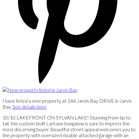
I have listed a new property at 144 Jarvis Bay DRIVE in Jarvis
Bay.
See details here
10/10 LAKEFRONT ON SYLVAN LAKE! Stunning from tip to
tail, this custom-built Larkaun bungalow is sure to impress the
most discerning buyer. Beautiful street appeal welcomes you to
the property, with oversized double attached garage with an