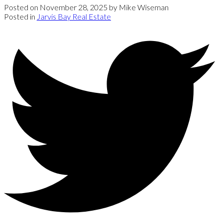
Posted on
November 28, 2025
by
Mike Wiseman
Posted in
Jarvis Bay Real Estate