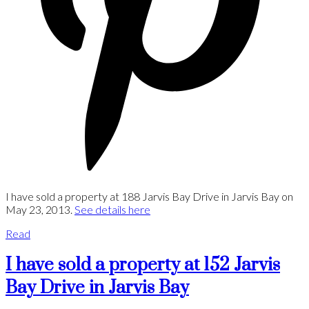
I have sold a property at 188 Jarvis Bay Drive in Jarvis Bay on
May 23, 2013.
See details here
Read
I have sold a property at 152 Jarvis
Bay Drive in Jarvis Bay