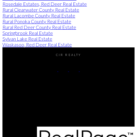
Rosedale Estates, Red Deer Real Estate
Rural Clearwater County Real Estate
Rural Lacombe County Real Estate
Rural Ponoka County Real Estate
Rural Red Deer County Real Estate
Springbrook Real Estate
Sylvan Lake Real Estate
Waskasoo, Red Deer Real Estate
CIR REALTY
Cell:
(403) 896-8383
Contact Me
Office Address:
#2-4405 52nd avenue
Red Deer, AB, T4N 6S4